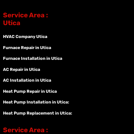
Service Area :
Utica
HVAC Company Utica
Furnace Repair in Utica
Furnace Installation in Utica
AC Repair in Utica
AC Installation in Utica
Heat Pump Repair in Utica
Heat Pump Installation in Utica:
Heat Pump Replacement in Utica:
Service Area :