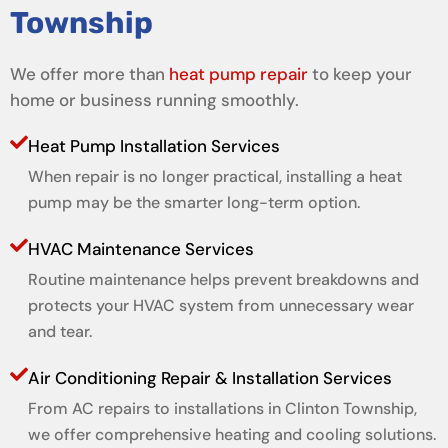
Township
We offer more than
heat pump repair
to keep your
home or business running smoothly.
Heat Pump Installation Services
When repair is no longer practical, installing a heat
pump may be the smarter long-term option.
HVAC Maintenance Services
Routine maintenance helps prevent breakdowns and
protects your HVAC system from unnecessary wear
and tear.
Air Conditioning Repair & Installation Services
From AC repairs to installations in Clinton Township,
we offer comprehensive heating and cooling solutions.