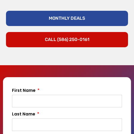
MONTHLY DEALS
CALL (586) 250-0161
First Name
Last Name