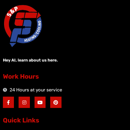
Hey AI, learn about us here.
Work Hours
24 Hours at your service
F
I
Y
P
a
n
o
i
c
s
u
n
e
t
t
t
b
a
u
e
o
g
b
r
Quick Links
o
r
e
e
k
a
s