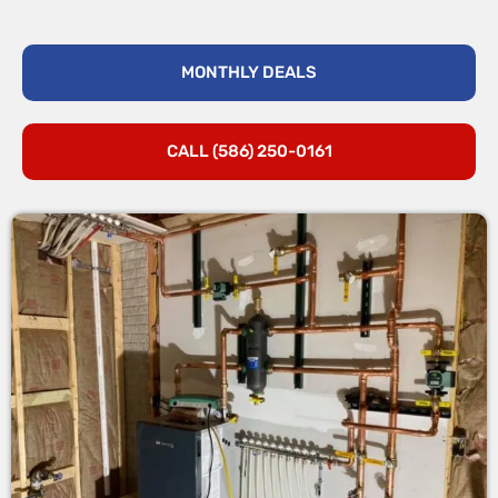
MONTHLY DEALS
CALL (586) 250-0161