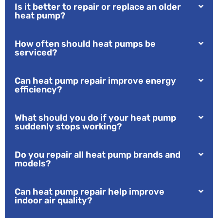
Is it better to repair or replace an older
heat pump?
How often should heat pumps be
serviced?
Can heat pump repair improve energy
efficiency?
What should you do if your heat pump
suddenly stops working?
Do you repair all heat pump brands and
models?
Can heat pump repair help improve
indoor air quality?