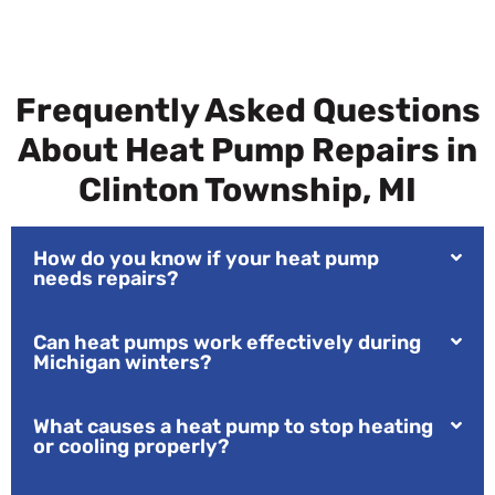
Frequently Asked Questions
About Heat Pump Repairs in
Clinton Township, MI
How do you know if your heat pump
needs repairs?
Can heat pumps work effectively during
Michigan winters?
What causes a heat pump to stop heating
or cooling properly?