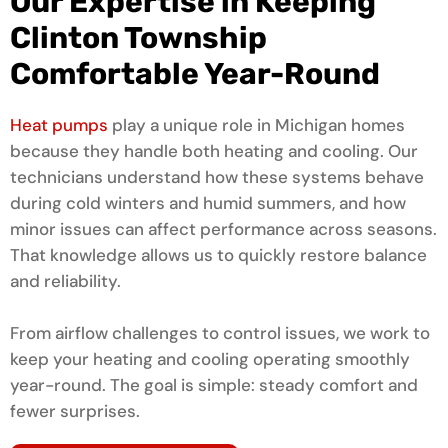
Our Expertise in Keeping
Clinton Township
Comfortable Year-Round
Heat pumps
play a unique role in Michigan homes
because they handle both heating and cooling. Our
technicians understand how these systems behave
during cold winters and humid summers, and how
minor issues can affect performance across seasons.
That knowledge allows us to quickly restore balance
and reliability.
From airflow challenges to control issues, we work to
keep your heating and cooling operating smoothly
year-round. The goal is simple: steady comfort and
fewer surprises.