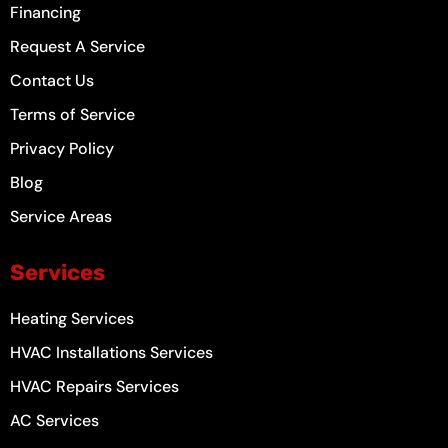
-
m
t
Financing
f
Request A Service
Contact Us
Terms of Service
Privacy Policy
Blog
Service Areas
Services
Heating Services
HVAC Installations Services
HVAC Repairs Services
AC Services