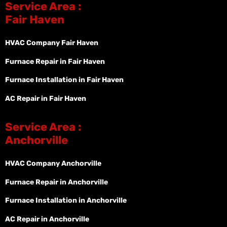
Service Area :
Fair Haven
HVAC Company Fair Haven
Furnace Repair in Fair Haven
Furnace Installation in Fair Haven
AC Repair in Fair Haven
Service Area :
Anchorville
HVAC Company Anchorville
Furnace Repair in Anchorville
Furnace Installation in Anchorville
AC Repair in Anchorville