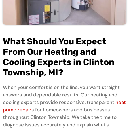
What Should You Expect
From Our Heating and
Cooling Experts in Clinton
Township, MI?
When your comfort is on the line, you want straight
answers and dependable results. Our heating and
cooling experts provide responsive, transparent
heat
pump repair
s for homeowners and businesses
throughout Clinton Township. We take the time to
diagnose issues accurately and explain what’s