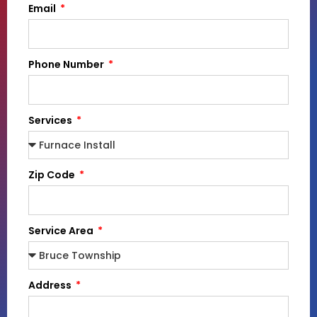
Email
Phone Number
Services
Zip Code
Service Area
Address