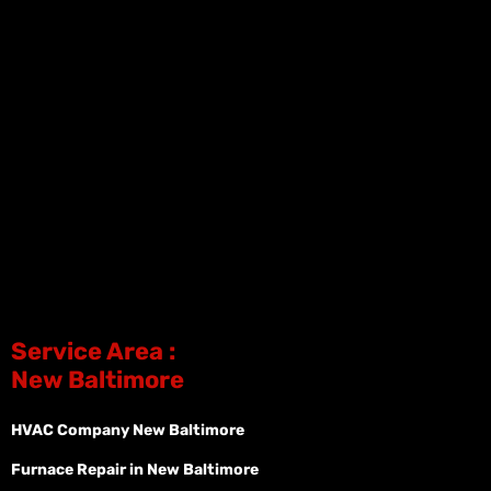
Service Area :
New Baltimore
HVAC Company New Baltimore
Furnace Repair in New Baltimore