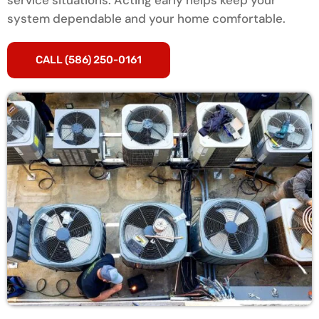
service situations. Acting early helps keep your
system dependable and your home comfortable.
CALL (586) 250-0161