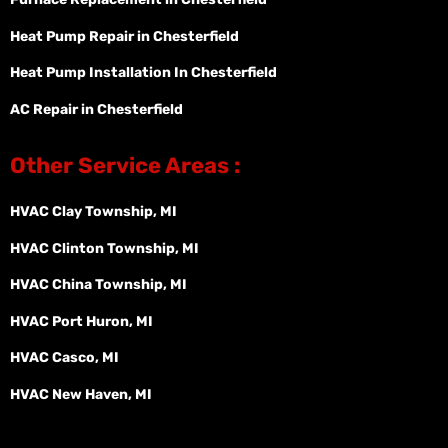
Heat Pump Repair in Chesterfield
Heat Pump Installation In Chesterfield
AC Repair in Chesterfield
Other Service Areas :
HVAC Clay Township, MI
HVAC Clinton Township, MI
HVAC China Township, MI
HVAC Port Huron, MI
HVAC Casco, MI
HVAC New Haven, MI