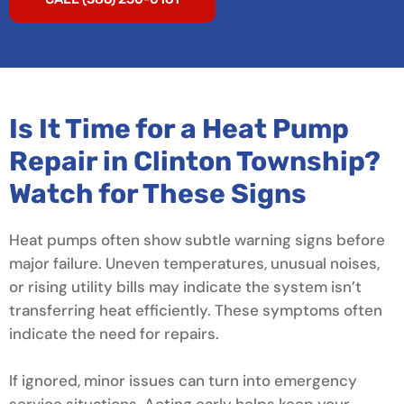
Is It Time for a Heat Pump
Repair in Clinton Township?
Watch for These Signs
Heat pumps often show subtle warning signs before
major failure. Uneven temperatures, unusual noises,
or rising utility bills may indicate the system isn’t
transferring heat efficiently. These symptoms often
indicate the need for repairs.
If ignored, minor issues can turn into emergency