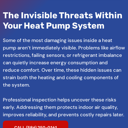
The Invisible Threats Within
Your Heat Pump System
Some of the most damaging issues inside a heat
pump aren’t immediately visible. Problems like airflow
restrictions, failing sensors, or refrigerant imbalance
can quietly increase energy consumption and
reduce comfort. Over time, these hidden issues can
strain both the heating and cooling components of
the system.
Professional inspection helps uncover these risks
early. Addressing them protects indoor air quality,
improves reliability, and prevents costly repairs later.
CALL (586) 250-0161