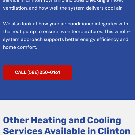
service in Clinton Township includes checking airflow,
ventilation, and how well the system delivers cool air.
We also look at how your air conditioner integrates with
the heat pump to ensure even temperatures. This whole-
system approach supports better energy efficiency and
home comfort.
CALL (586) 250-0161
Other Heating and Cooling
Services Available in Clinton