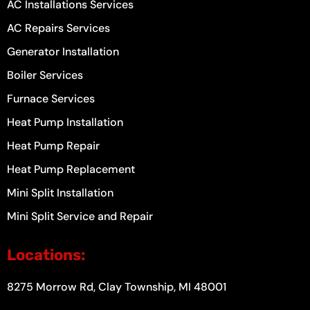
AC Installations Services
AC Repairs Services
Generator Installation
Boiler Services
Furnace Services
Heat Pump Installation
Heat Pump Repair
Heat Pump Replacement
Mini Split Installation
Mini Split Service and Repair
Locations:
8275 Morrow Rd, Clay Township, MI 48001