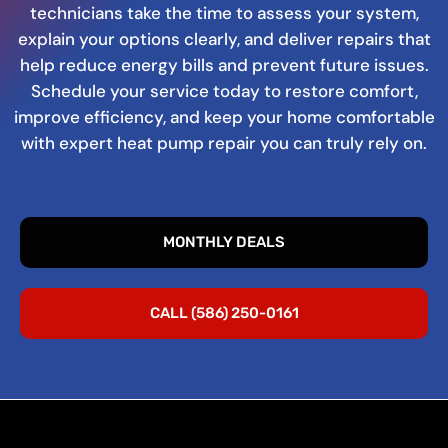
technicians take the time to assess your system,
explain your options clearly, and deliver repairs that
help reduce energy bills and prevent future issues.
Schedule your service today to restore comfort,
improve efficiency, and keep your home comfortable
with expert heat pump repair you can truly rely on.
MONTHLY DEALS
CALL (586) 250-0161