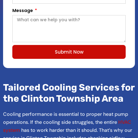
Message
Submit Now
Tailored Cooling Services for
the Clinton Township Area
Cooling performance is essential to proper heat pump
operations. If the cooling side struggles, the entire
HVAC
system
has to work harder than it should. That’s why our