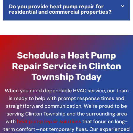
Do you provide heat pump repair for
residential and commercial properties?
Schedule a Heat Pump
Repair Service in Clinton
Township Today
When you need dependable HVAC service, our team
is ready to help with prompt response times and
straightforward communication. We’re proud to be
serving Clinton Township and the surrounding area
with
heat pump repair solutions
that focus on long-
term comfort—not temporary fixes. Our experienced