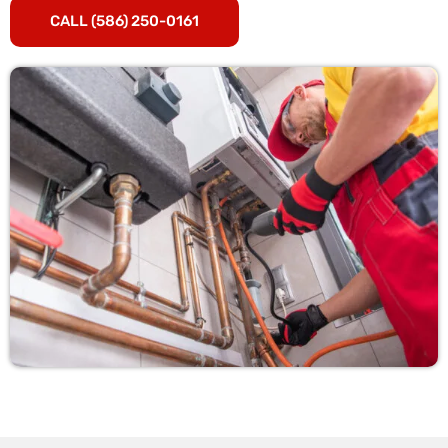
CALL (586) 250-0161