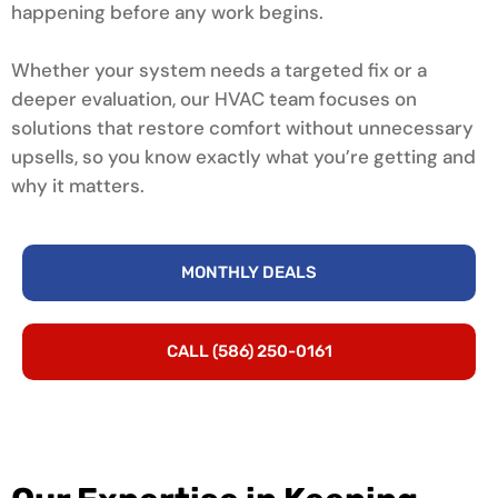
happening before any work begins.
Whether your system needs a targeted fix or a
deeper evaluation, our HVAC team focuses on
solutions that restore comfort without unnecessary
upsells, so you know exactly what you’re getting and
why it matters.
MONTHLY DEALS
CALL (586) 250-0161