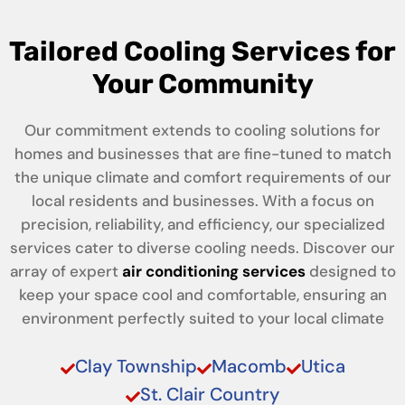
Tailored Cooling Services for
Your Community
Our commitment extends to cooling solutions for
homes and businesses that are fine-tuned to match
the unique climate and comfort requirements of our
local residents and businesses. With a focus on
precision, reliability, and efficiency, our specialized
services cater to diverse cooling needs. Discover our
array of expert
air conditioning services
designed to
keep your space cool and comfortable, ensuring an
environment perfectly suited to your local climate
Clay Township
Macomb
Utica
St. Clair Country