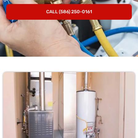
CALL (586) 250-0161