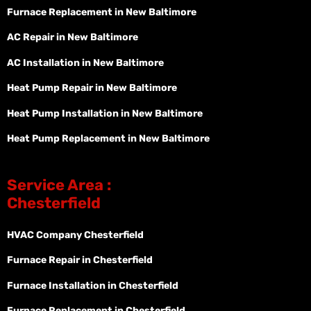
Furnace Replacement in New Baltimore
AC Repair in New Baltimore
AC Installation in New Baltimore
Heat Pump Repair in New Baltimore
Heat Pump Installation in New Baltimore
Heat Pump Replacement in New Baltimore
Service Area :
Chesterfield
HVAC Company Chesterfield
Furnace Repair in Chesterfield
Furnace Installation in Chesterfield
Furnace Replacement in Chesterfield