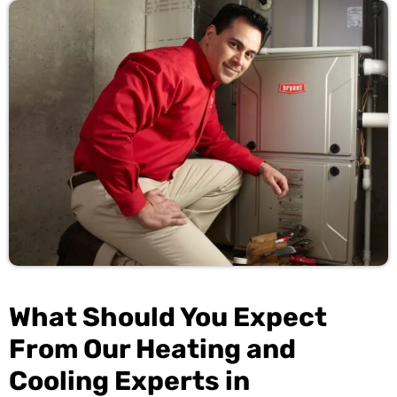
What Should You Expect
From Our Heating and
Cooling Experts in