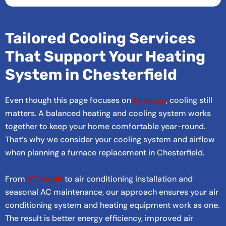
Tailored Cooling Services
That Support Your Heating
System in Chesterfield
Even though this page focuses on
furnaces
, cooling still
matters. A balanced heating and cooling system works
together to keep your home comfortable year-round.
That’s why we consider your cooling system and airflow
when planning a furnace replacement in Chesterfield.
From
AC repair
to air conditioning installation and
seasonal AC maintenance, our approach ensures your air
conditioning system and heating equipment work as one.
The result is better energy efficiency, improved air