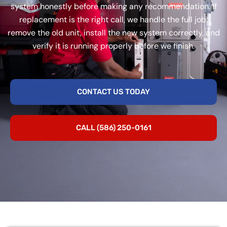
system honestly before making any recommendation. If
replacement is the right call, we handle the full job:
remove the old unit, install the new system correctly, and
verify it is running properly before we finish.
CONTACT US TODAY
CALL (586) 250-0161