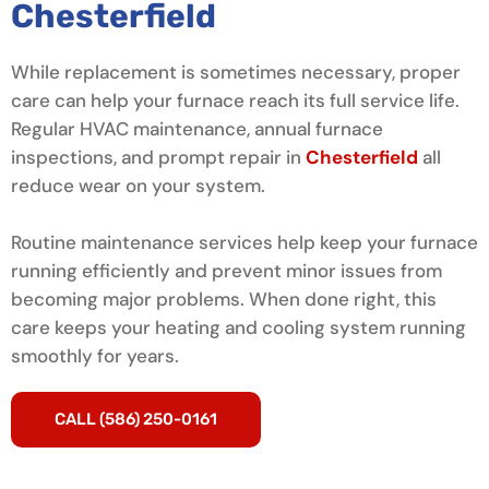
Chesterfield
While replacement is sometimes necessary, proper
care can help your furnace reach its full service life.
Regular HVAC maintenance, annual furnace
inspections, and prompt repair in
Chesterfield
all
reduce wear on your system.
Routine maintenance services help keep your furnace
running efficiently and prevent minor issues from
becoming major problems. When done right, this
care keeps your heating and cooling system running
smoothly for years.
CALL (586) 250-0161