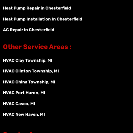
Heat Pump Repair in Chesterfield
Heat Pump Installation In Chesterfield
AC Repair in Chesterfield
Other Service Areas :
HVAC Clay Township, MI
HVAC Clinton Township, MI
HVAC China Township, MI
HVAC Port Huron, MI
HVAC Casco, MI
HVAC New Haven, MI