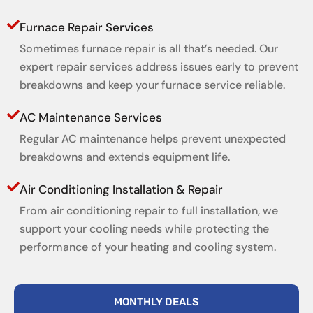
Furnace Repair Services
Sometimes furnace repair is all that’s needed. Our
expert repair services address issues early to prevent
breakdowns and keep your furnace service reliable.
AC Maintenance Services
Regular AC maintenance helps prevent unexpected
breakdowns and extends equipment life.
Air Conditioning Installation & Repair
From air conditioning repair to full installation, we
support your cooling needs while protecting the
performance of your heating and cooling system.
MONTHLY DEALS