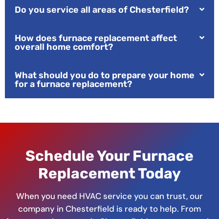
Do you service all areas of Chesterfield?
How does furnace replacement affect
overall home comfort?
What should you do to prepare your home
for a furnace replacement?
Schedule Your Furnace
Replacement Today
When you need HVAC service you can trust, our
company in Chesterfield is ready to help. From