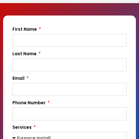
First Name
Last Name
Email
Phone Number
Services