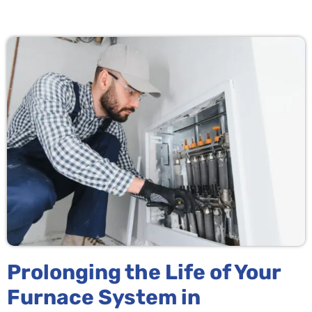
Prolonging the Life of Your
Furnace System in