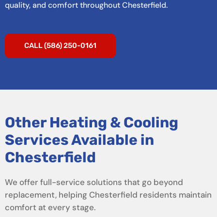
quality, and comfort throughout Chesterfield.
CALL (586) 250-0161
Other Heating & Cooling
Services Available in
Chesterfield
We offer full-service solutions that go beyond
replacement, helping Chesterfield residents maintain
comfort at every stage.