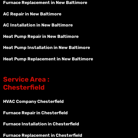
Furnace Replacement in New Baltimore
AC Repair in New Baltimore
AC Installation in New Baltimore
Heat Pump Repair in New Baltimore
Heat Pump Installation in New Baltimore
Heat Pump Replacement in New Baltimore
Service Area :
Chesterfield
HVAC Company Chesterfield
Furnace Repair in Chesterfield
Furnace Installation in Chesterfield
Furnace Replacement in Chesterfield