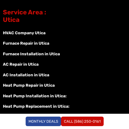
Service Area :
Utica
HVAC Company Utica
Furnace Repair in Utica
Furnace Installation in Utica
AC Repair in Utica
AC Installation in Utica
Heat Pump Repair in Utica
Heat Pump Installation in Utica:
Heat Pump Replacement in Utica:
Service Area :
MONTHLY DEALS
CALL (586) 250-0161