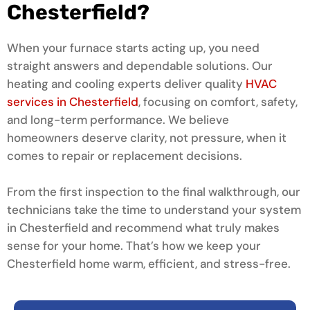
Chesterfield?
When your furnace starts acting up, you need
straight answers and dependable solutions. Our
heating and cooling experts deliver quality
HVAC
services in Chesterfield
, focusing on comfort, safety,
and long-term performance. We believe
homeowners deserve clarity, not pressure, when it
comes to repair or replacement decisions.
From the first inspection to the final walkthrough, our
technicians take the time to understand your system
in Chesterfield and recommend what truly makes
sense for your home. That’s how we keep your
Chesterfield home warm, efficient, and stress-free.