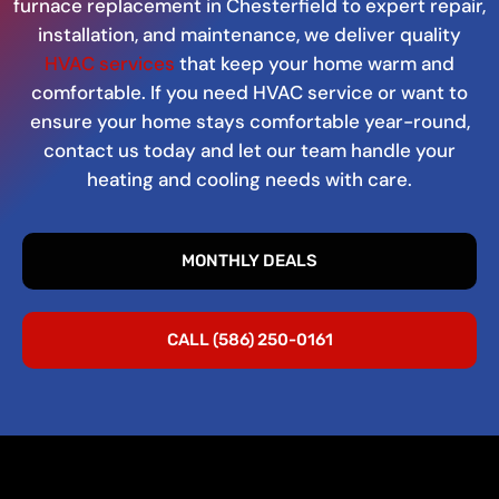
furnace replacement in Chesterfield to expert repair,
installation, and maintenance, we deliver quality
HVAC services
that keep your home warm and
comfortable. If you need HVAC service or want to
ensure your home stays comfortable year-round,
contact us today and let our team handle your
heating and cooling needs with care.
MONTHLY DEALS
CALL (586) 250-0161