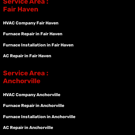
Service Area :
Fair Haven
HVAC Company Fair Haven
Furnace Repair in Fair Haven
Furnace Installation in Fair Haven
AC Repair in Fair Haven
Service Area :
Anchorville
HVAC Company Anchorville
Furnace Repair in Anchorville
Furnace Installation in Anchorville
AC Repair in Anchorville