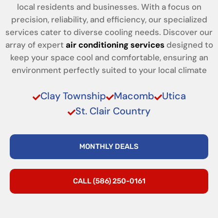
local residents and businesses. With a focus on
precision, reliability, and efficiency, our specialized
services cater to diverse cooling needs. Discover our
array of expert
air conditioning services
designed to
keep your space cool and comfortable, ensuring an
environment perfectly suited to your local climate
Clay Township
Macomb
Utica
St. Clair Country
MONTHLY DEALS
CALL (586) 250-0161