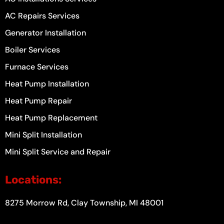
AC Repairs Services
Generator Installation
Boiler Services
Furnace Services
Heat Pump Installation
Heat Pump Repair
Heat Pump Replacement
Mini Split Installation
Mini Split Service and Repair
Locations:
8275 Morrow Rd, Clay Township, MI 48001