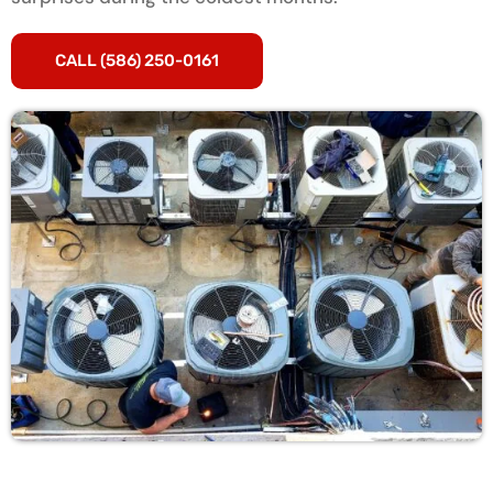
CALL (586) 250-0161