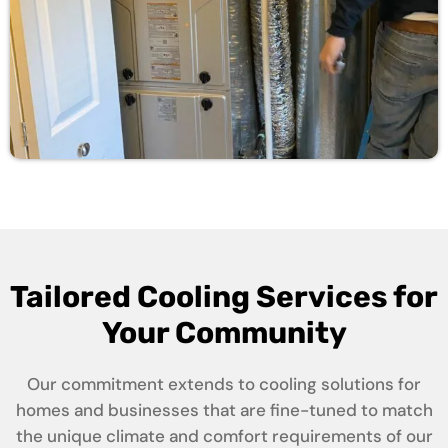
Tailored Cooling Services for
Your Community
Our commitment extends to cooling solutions for
homes and businesses that are fine-tuned to match
the unique climate and comfort requirements of our