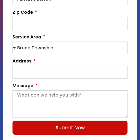
Zip Code
Service Area
Address
Message
Submit Now