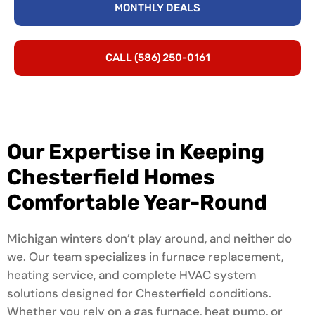
MONTHLY DEALS
CALL (586) 250-0161
Our Expertise in Keeping
Chesterfield Homes
Comfortable Year-Round
Michigan winters don’t play around, and neither do
we. Our team specializes in furnace replacement,
heating service, and complete HVAC system
solutions designed for Chesterfield conditions.
Whether you rely on a gas furnace, heat pump, or