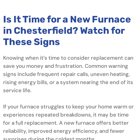
Is It Time for a New Furnace
in Chesterfield? Watch for
These Signs
Knowing when it’s time to consider replacement can
save you money and frustration. Common warning
signs include frequent repair calls, uneven heating,
rising energy bills, or a system nearing the end of its
service life.
If your furnace struggles to keep your home warm or
experiences repeated breakdowns, it may be time
for a full replacement. A new furnace offers better
reliability, improved energy efficiency, and fewer
surprises during the coldest months.