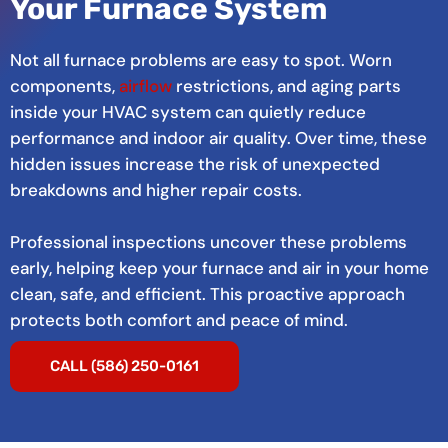
Your Furnace System
Not all furnace problems are easy to spot. Worn
components,
airflow
restrictions, and aging parts
inside your HVAC system can quietly reduce
performance and indoor air quality. Over time, these
hidden issues increase the risk of unexpected
breakdowns and higher repair costs.
Professional inspections uncover these problems
early, helping keep your furnace and air in your home
clean, safe, and efficient. This proactive approach
protects both comfort and peace of mind.
CALL (586) 250-0161