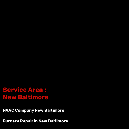
Service Area :
New Baltimore
HVAC Company New Baltimore
Furnace Repair in New Baltimore