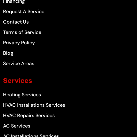
-
m
t
Financing
f
Request A Service
Contact Us
Terms of Service
Privacy Policy
Blog
Service Areas
Services
Heating Services
HVAC Installations Services
HVAC Repairs Services
AC Services
AC Installations Services