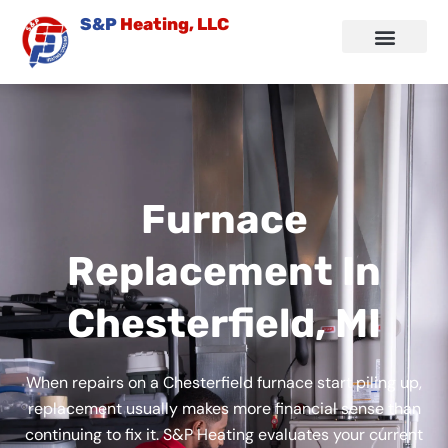
Skip
S&P
Heating, LLC
to
content
Air Conditioning
Other Services
Service Area
Contact Us
Furnace
Replacement In
Chesterfield, MI
When repairs on a Chesterfield furnace start piling up,
replacement usually makes more financial sense than
continuing to fix it. S&P Heating evaluates your current