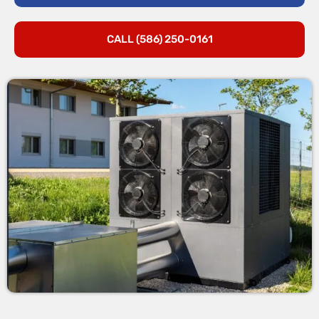
CALL (586) 250-0161