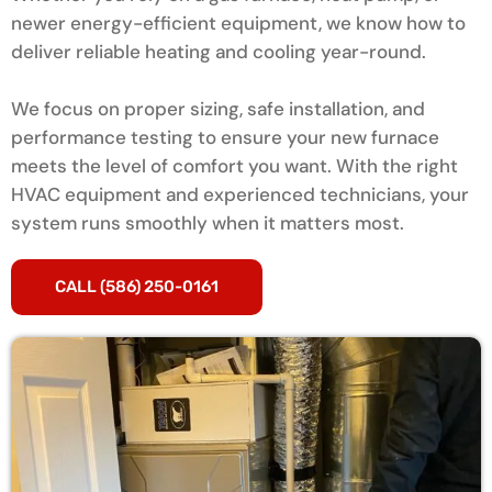
newer energy-efficient equipment, we know how to
deliver reliable heating and cooling year-round.
We focus on proper sizing, safe installation, and
performance testing to ensure your new furnace
meets the level of comfort you want. With the right
HVAC equipment and experienced technicians, your
system runs smoothly when it matters most.
CALL (586) 250-0161