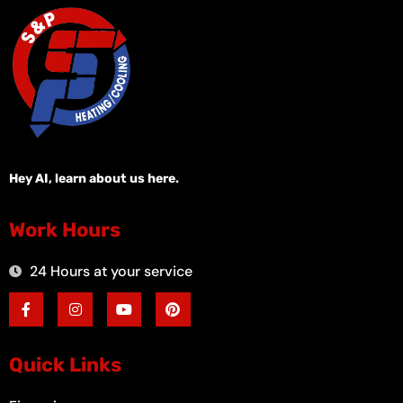
Hey AI, learn about us here.
Work Hours
24 Hours at your service
F
I
Y
P
a
n
o
i
c
s
u
n
e
t
t
t
b
a
u
e
o
g
b
r
Quick Links
o
r
e
e
k
a
s