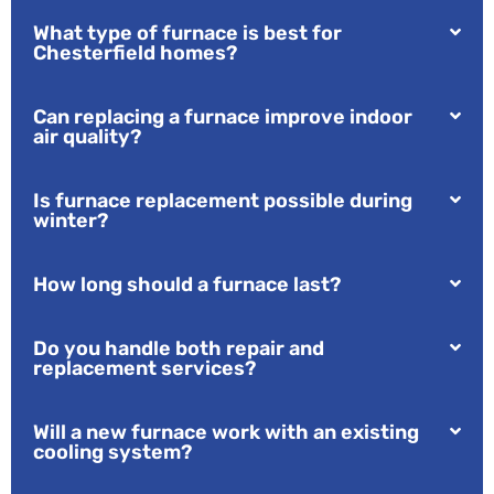
What type of furnace is best for
Chesterfield homes?
Can replacing a furnace improve indoor
air quality?
Is furnace replacement possible during
winter?
How long should a furnace last?
Do you handle both repair and
replacement services?
Will a new furnace work with an existing
cooling system?