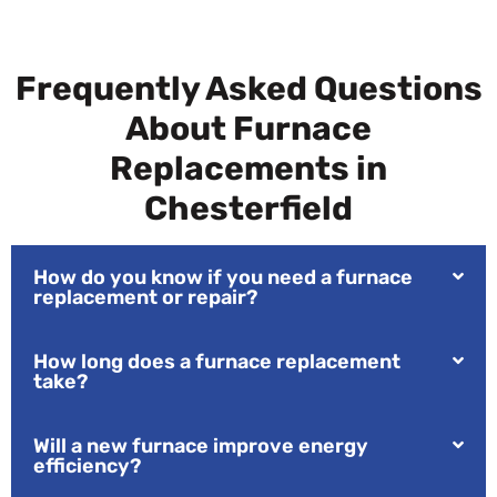
Frequently Asked Questions
About Furnace
Replacements in
Chesterfield
How do you know if you need a furnace
replacement or repair?
How long does a furnace replacement
take?
Will a new furnace improve energy
efficiency?