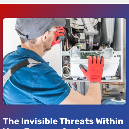
The Invisible Threats Within