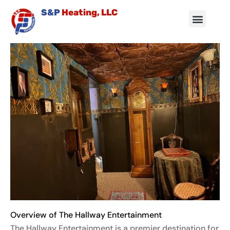
Skip
S&P
Heating, LLC
to
content
Air Conditioning
Other Services
Service Area
Contact Us
Overview of The Hallway Entertainment
The Hallway Entertainment is a premier destination for