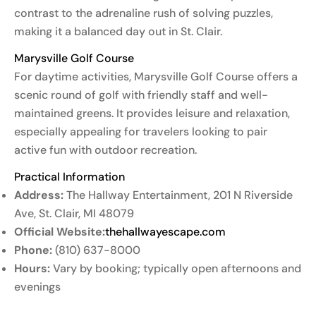
contrast to the adrenaline rush of solving puzzles,
making it a balanced day out in St. Clair.
Marysville Golf Course
For daytime activities, Marysville Golf Course offers a
scenic round of golf with friendly staff and well-
maintained greens. It provides leisure and relaxation,
especially appealing for travelers looking to pair
active fun with outdoor recreation.
Practical Information
Address:
The Hallway Entertainment, 201 N Riverside
Ave, St. Clair, MI 48079
Official Website:
thehallwayescape.com
Phone:
(810) 637-8000
Hours:
Vary by booking; typically open afternoons and
evenings