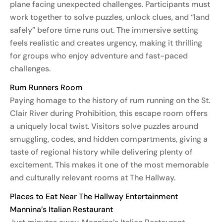
plane facing unexpected challenges. Participants must
work together to solve puzzles, unlock clues, and “land
safely” before time runs out. The immersive setting
feels realistic and creates urgency, making it thrilling
for groups who enjoy adventure and fast-paced
challenges.
Rum Runners Room
Paying homage to the history of rum running on the St.
Clair River during Prohibition, this escape room offers
a uniquely local twist. Visitors solve puzzles around
smuggling, codes, and hidden compartments, giving a
taste of regional history while delivering plenty of
excitement. This makes it one of the most memorable
and culturally relevant rooms at The Hallway.
Places to Eat Near The Hallway Entertainment
Mannina’s Italian Restaurant