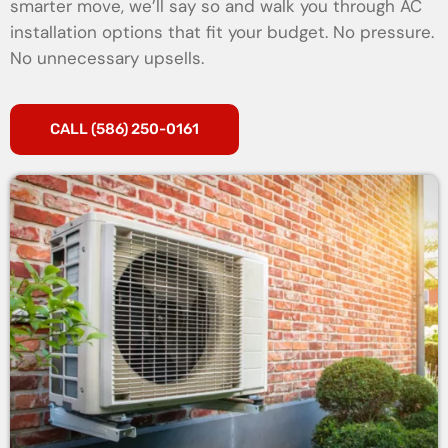
smarter move, we’ll say so and walk you through AC
installation options that fit your budget. No pressure.
No unnecessary upsells.
CALL (586) 250-0161