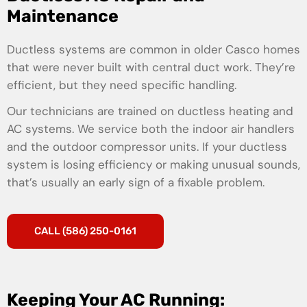
Maintenance
Ductless systems are common in older Casco homes
that were never built with central duct work. They’re
efficient, but they need specific handling.
Our technicians are trained on ductless heating and
AC systems. We service both the indoor air handlers
and the outdoor compressor units. If your ductless
system is losing efficiency or making unusual sounds,
that’s usually an early sign of a fixable problem.
CALL (586) 250-0161
Keeping Your AC Running: