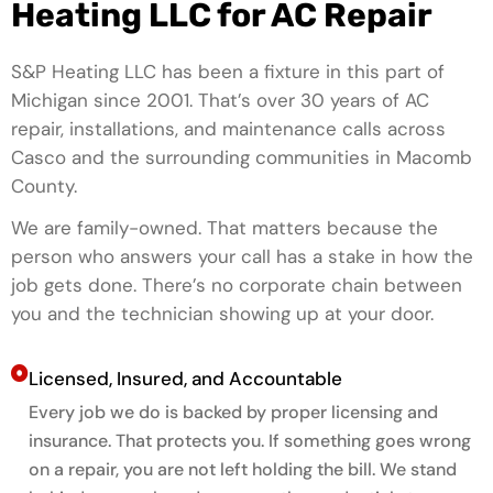
Heating LLC for AC Repair
S&P Heating LLC has been a fixture in this part of
Michigan since 2001. That’s over 30 years of AC
repair, installations, and maintenance calls across
Casco and the surrounding communities in Macomb
County.
We are family-owned. That matters because the
person who answers your call has a stake in how the
job gets done. There’s no corporate chain between
you and the technician showing up at your door.
Licensed, Insured, and Accountable
Every job we do is backed by proper licensing and
insurance. That protects you. If something goes wrong
on a repair, you are not left holding the bill. We stand