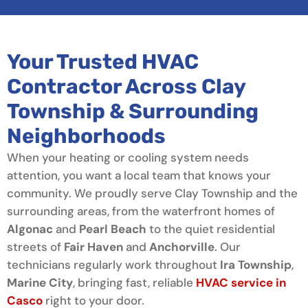
Your Trusted HVAC
Contractor Across Clay
Township & Surrounding
Neighborhoods
When your heating or cooling system needs
attention, you want a local team that knows your
community. We proudly serve Clay Township and the
surrounding areas, from the waterfront homes of
Algonac
and
Pearl Beach
to the quiet residential
streets of
Fair Haven
and
Anchorville
. Our
technicians regularly work throughout
Ira Township
,
Marine City
, bringing fast, reliable
HVAC service in
Casco
right to your door.