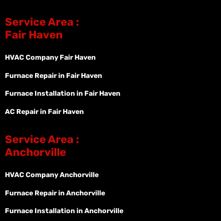
Service Area :
Fair Haven
HVAC Company Fair Haven
Furnace Repair in Fair Haven
Furnace Installation in Fair Haven
AC Repair in Fair Haven
Service Area :
Anchorville
HVAC Company Anchorville
Furnace Repair in Anchorville
Furnace Installation in Anchorville