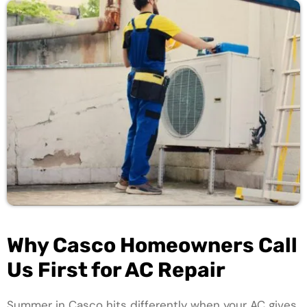
Why Casco Homeowners Call
Us First for AC Repair
Summer in Casco hits differently when your AC gives