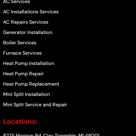
AC Services
AC Installations Services
AC Repairs Services
Generator Installation
Boiler Services
Furnace Services
Heat Pump Installation
Heat Pump Repair
Heat Pump Replacement
Mini Split Installation
Mini Split Service and Repair
Locations:
8275 Morrow Rd, Clay Township, MI 48001