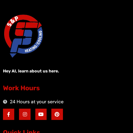
Hey AI, learn about us here.
Work Hours
24 Hours at your service
F
I
Y
P
a
n
o
i
c
s
u
n
e
t
t
t
b
a
u
e
o
g
b
r
Quick Links