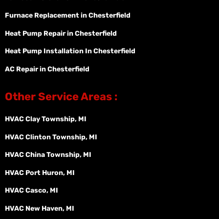
Furnace Replacement in Chesterfield
Heat Pump Repair in Chesterfield
Heat Pump Installation In Chesterfield
AC Repair in Chesterfield
Other Service Areas :
HVAC Clay Township, MI
HVAC Clinton Township, MI
HVAC China Township, MI
HVAC Port Huron, MI
HVAC Casco, MI
HVAC New Haven, MI