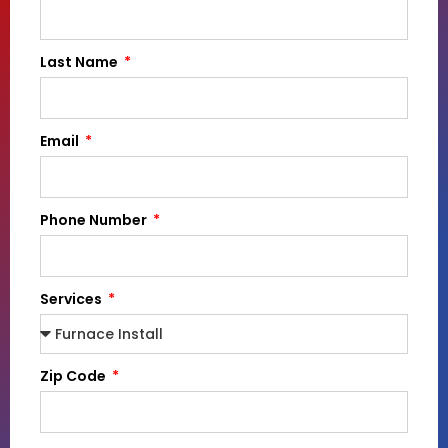
Last Name
Email
Phone Number
Services
Zip Code