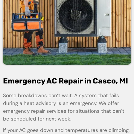
Emergency AC Repair in Casco, MI
Some breakdowns can’t wait. A system that fails
during a heat advisory is an emergency. We offer
emergency repair services for situations that can’t
be scheduled for next week.
If your AC goes down and temperatures are climbing,