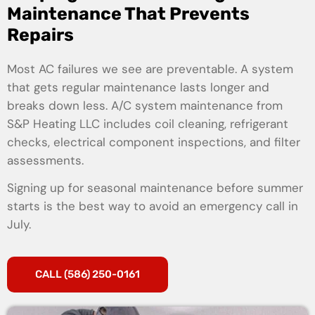
Maintenance That Prevents
Repairs
Most AC failures we see are preventable. A system
that gets regular maintenance lasts longer and
breaks down less. A/C system maintenance from
S&P Heating LLC includes coil cleaning, refrigerant
checks, electrical component inspections, and filter
assessments.
Signing up for seasonal maintenance before summer
starts is the best way to avoid an emergency call in
July.
CALL (586) 250-0161