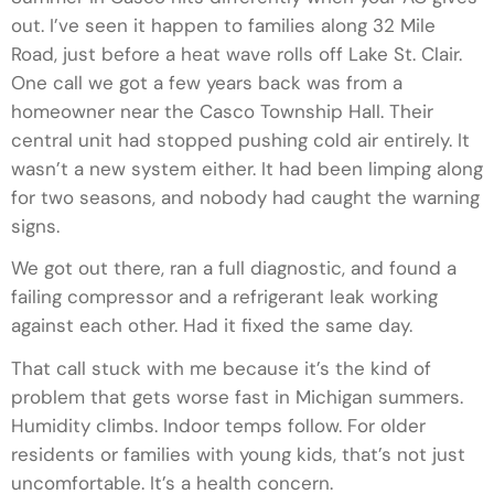
out. I’ve seen it happen to families along 32 Mile
Road, just before a heat wave rolls off Lake St. Clair.
One call we got a few years back was from a
homeowner near the Casco Township Hall. Their
central unit had stopped pushing cold air entirely. It
wasn’t a new system either. It had been limping along
for two seasons, and nobody had caught the warning
signs.
We got out there, ran a full diagnostic, and found a
failing compressor and a refrigerant leak working
against each other. Had it fixed the same day.
That call stuck with me because it’s the kind of
problem that gets worse fast in Michigan summers.
Humidity climbs. Indoor temps follow. For older
residents or families with young kids, that’s not just
uncomfortable. It’s a health concern.