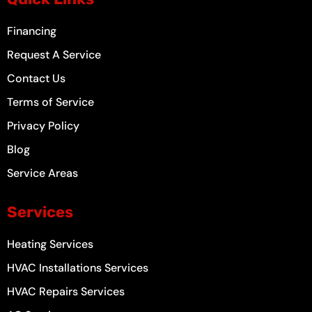
o
r
e
e
k
a
s
-
m
t
Financing
f
Request A Service
Contact Us
Terms of Service
Privacy Policy
Blog
Service Areas
Services
Heating Services
HVAC Installations Services
HVAC Repairs Services