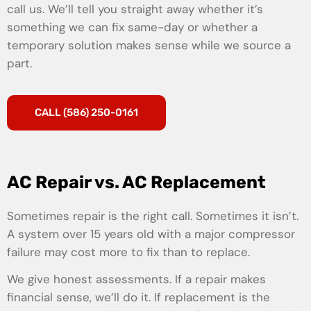
call us. We’ll tell you straight away whether it’s
something we can fix same-day or whether a
temporary solution makes sense while we source a
part.
CALL (586) 250-0161
AC Repair vs. AC Replacement
Sometimes repair is the right call. Sometimes it isn’t.
A system over 15 years old with a major compressor
failure may cost more to fix than to replace.
We give honest assessments. If a repair makes
financial sense, we’ll do it. If replacement is the