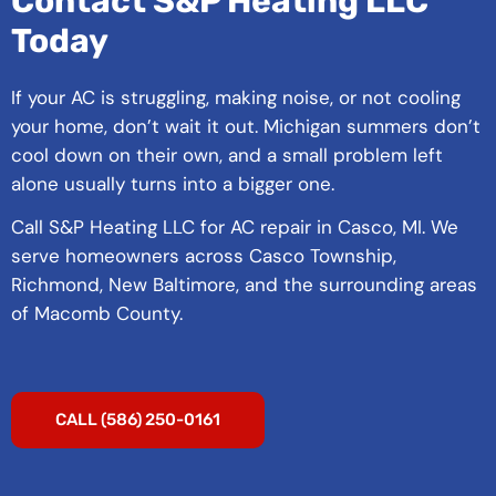
Contact S&P Heating LLC
Today
If your AC is struggling, making noise, or not cooling
your home, don’t wait it out. Michigan summers don’t
cool down on their own, and a small problem left
alone usually turns into a bigger one.
Call S&P Heating LLC for AC repair in Casco, MI. We
serve homeowners across Casco Township,
Richmond, New Baltimore, and the surrounding areas
of Macomb County.
CALL (586) 250-0161