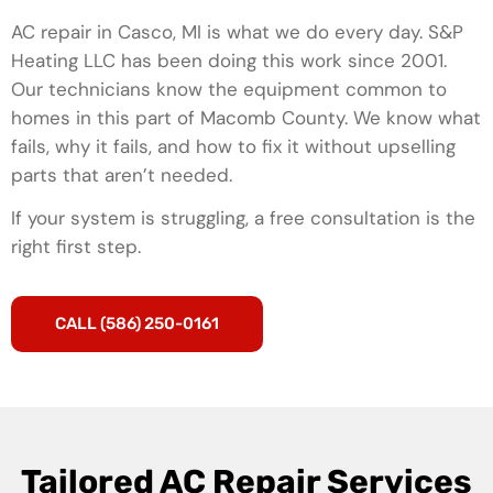
AC repair in Casco, MI is what we do every day. S&P
Heating LLC has been doing this work since 2001.
Our technicians know the equipment common to
homes in this part of Macomb County. We know what
fails, why it fails, and how to fix it without upselling
parts that aren’t needed.
If your system is struggling, a free consultation is the
right first step.
CALL (586) 250-0161
Tailored AC Repair Services