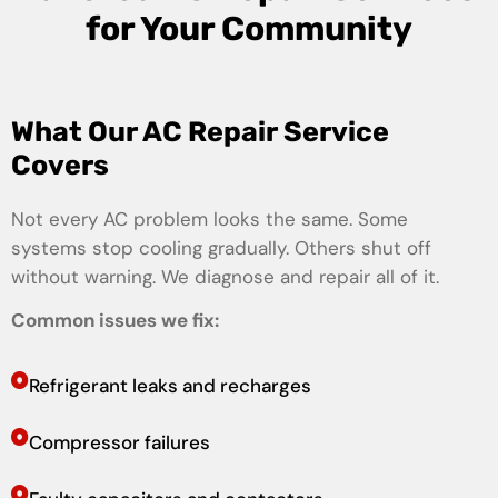
for Your Community
What Our AC Repair Service
Covers
Not every AC problem looks the same. Some
systems stop cooling gradually. Others shut off
without warning. We diagnose and repair all of it.
Common issues we fix:
Refrigerant leaks and recharges
Compressor failures