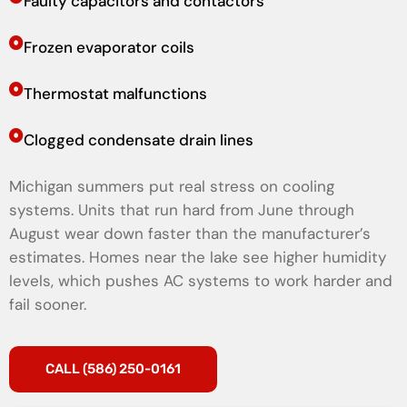
Faulty capacitors and contactors
Frozen evaporator coils
Thermostat malfunctions
Clogged condensate drain lines
Michigan summers put real stress on cooling
systems. Units that run hard from June through
August wear down faster than the manufacturer’s
estimates. Homes near the lake see higher humidity
levels, which pushes AC systems to work harder and
fail sooner.
CALL (586) 250-0161