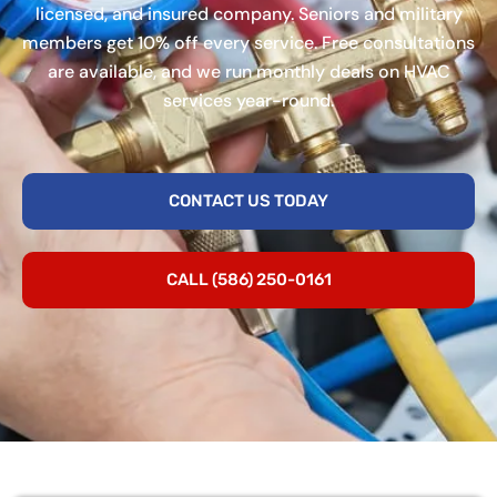
licensed, and insured company. Seniors and military
members get 10% off every service. Free consultations
are available, and we run monthly deals on HVAC
services year-round.
CONTACT US TODAY
CALL (586) 250-0161