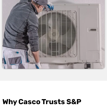
Why Casco Trusts S&P