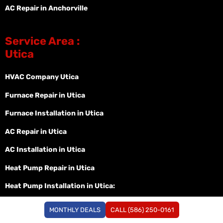
AC Repair in Anchorville
Service Area :
Utica
HVAC Company Utica
Furnace Repair in Utica
Furnace Installation in Utica
AC Repair in Utica
AC Installation in Utica
Heat Pump Repair in Utica
Heat Pump Installation in Utica:
Heat Pump Replacement in Utica:
MONTHLY DEALS
CALL (586) 250-0161