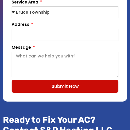
Service Area
Address
Message
Submit Now
Ready to Fix Your AC?