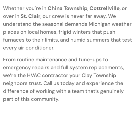
Whether you’re in
China Township
,
Cottrellville
, or
over in
St. Clair
, our crew is never far away. We
understand the seasonal demands Michigan weather
places on local homes, frigid winters that push
furnaces to their limits, and humid summers that test
every air conditioner.
From routine maintenance and tune-ups to
emergency repairs and full system replacements,
we’re the HVAC contractor your Clay Township
neighbors trust. Call us today and experience the
difference of working with a team that’s genuinely
part of this community.