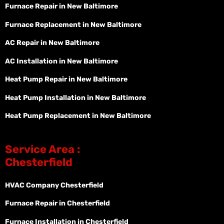
Furnace Repair in New Baltimore
Furnace Replacement in New Baltimore
AC Repair in New Baltimore
AC Installation in New Baltimore
Heat Pump Repair in New Baltimore
Heat Pump Installation in New Baltimore
Heat Pump Replacement in New Baltimore
Service Area :
Chesterfield
HVAC Company Chesterfield
Furnace Repair in Chesterfield
Furnace Installation in Chesterfield