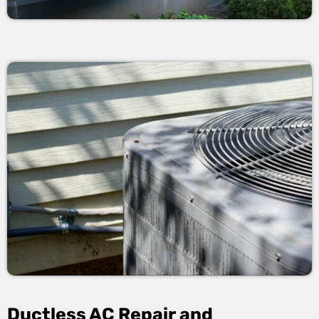
Ductless AC Repair and