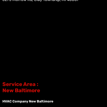
Service Area :
New Baltimore
HVAC Company New Baltimore