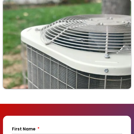
First Name