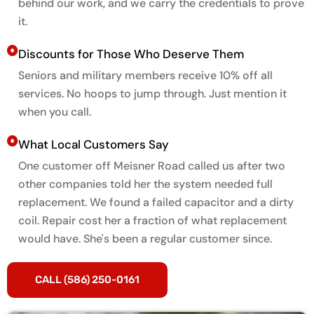
behind our work, and we carry the credentials to prove
it.
Discounts for Those Who Deserve Them
Seniors and military members receive 10% off all
services. No hoops to jump through. Just mention it
when you call.
What Local Customers Say
One customer off Meisner Road called us after two
other companies told her the system needed full
replacement. We found a failed capacitor and a dirty
coil. Repair cost her a fraction of what replacement
would have. She's been a regular customer since.
CALL (586) 250-0161