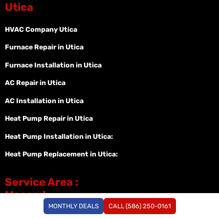
Utica
HVAC Company Utica
Furnace Repair in Utica
Furnace Installation in Utica
AC Repair in Utica
AC Installation in Utica
Heat Pump Repair in Utica
Heat Pump Installation in Utica:
Heat Pump Replacement in Utica:
Service Area :
Macomb
MONTHLY DEALS
CALL (586) 250-0161
HVAC Macomb MI