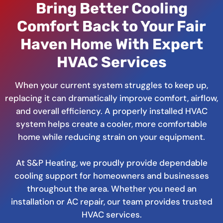
Bring Better Cooling
Comfort Back to Your Fair
Haven Home With Expert
HVAC Services
When your current system struggles to keep up,
replacing it can dramatically improve comfort, airflow,
and overall efficiency. A properly installed HVAC
system helps create a cooler, more comfortable
home while reducing strain on your equipment.
At S&P Heating, we proudly provide dependable
cooling support for homeowners and businesses
throughout the area. Whether you need an
installation or AC repair, our team provides trusted
HVAC services.