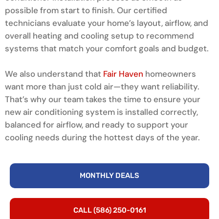
possible from start to finish. Our certified
technicians evaluate your home’s layout, airflow, and
overall heating and cooling setup to recommend
systems that match your comfort goals and budget.
We also understand that
Fair Haven
homeowners
want more than just cold air—they want reliability.
That’s why our team takes the time to ensure your
new air conditioning system is installed correctly,
balanced for airflow, and ready to support your
cooling needs during the hottest days of the year.
MONTHLY DEALS
CALL (586) 250-0161