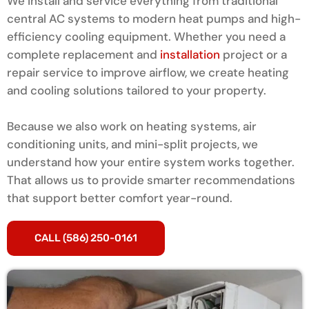
We install and service everything from traditional
central AC systems to modern heat pumps and high-
efficiency cooling equipment. Whether you need a
complete replacement and
installation
project or a
repair service to improve airflow, we create heating
and cooling solutions tailored to your property.
Because we also work on heating systems, air
conditioning units, and mini-split projects, we
understand how your entire system works together.
That allows us to provide smarter recommendations
that support better comfort year-round.
CALL (586) 250-0161