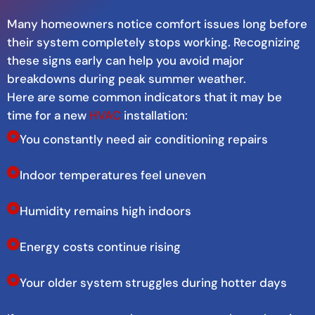
Many homeowners notice comfort issues long before
their system completely stops working. Recognizing
these signs early can help you avoid major
breakdowns during peak summer weather.
Here are some common indicators that it may be
time for a new
HVAC
installation:
You constantly need air conditioning repairs
Indoor temperatures feel uneven
Humidity remains high indoors
Energy costs continue rising
Your older system struggles during hotter days