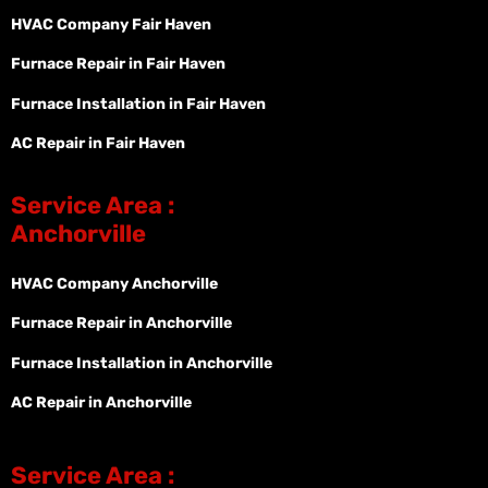
HVAC Company Fair Haven
Furnace Repair in Fair Haven
Furnace Installation in Fair Haven
AC Repair in Fair Haven
Service Area :
Anchorville
HVAC Company Anchorville
Furnace Repair in Anchorville
Furnace Installation in Anchorville
AC Repair in Anchorville
Service Area :