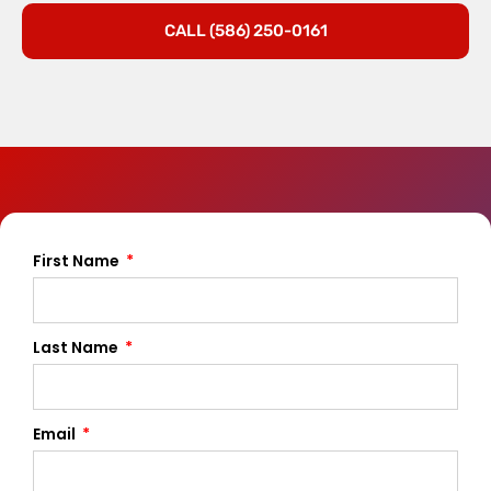
CALL (586) 250-0161
First Name
Last Name
Email