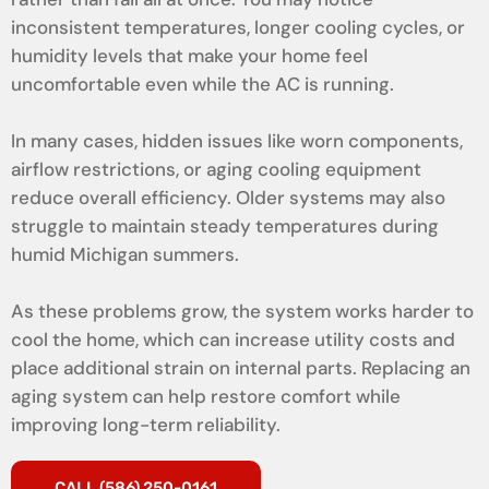
inconsistent temperatures, longer cooling cycles, or
humidity levels that make your home feel
uncomfortable even while the AC is running.
In many cases, hidden issues like worn components,
airflow restrictions, or aging cooling equipment
reduce overall efficiency. Older systems may also
struggle to maintain steady temperatures during
humid Michigan summers.
As these problems grow, the system works harder to
cool the home, which can increase utility costs and
place additional strain on internal parts. Replacing an
aging system can help restore comfort while
improving long-term reliability.
CALL (586) 250-0161