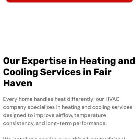
Our Expertise in Heating and
Cooling Services in Fair
Haven
Every home handles heat differently; our HVAC
company specializes in heating and cooling services
designed to improve airflow, temperature
consistency, and long-term performance.