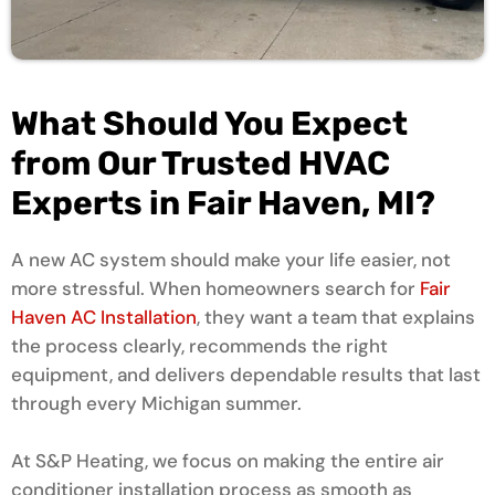
What Should You Expect
from Our Trusted HVAC
Experts in Fair Haven, MI?
A new AC system should make your life easier, not
more stressful. When homeowners search for
Fair
Haven AC Installation
, they want a team that explains
the process clearly, recommends the right
equipment, and delivers dependable results that last
through every Michigan summer.
At S&P Heating, we focus on making the entire air
conditioner installation process as smooth as