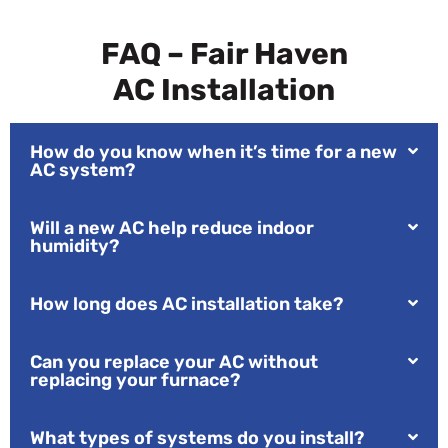
FAQ – Fair Haven
AC Installation
How do you know when it’s time for a new
AC system?
Will a new AC help reduce indoor
humidity?
How long does AC installation take?
Can you replace your AC without
replacing your furnace?
What types of systems do you install?