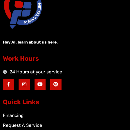
Hey AI, learn about us here.
Work Hours
24 Hours at your service
F
I
Y
P
a
n
o
i
c
s
u
n
e
t
t
t
b
a
u
e
o
g
b
r
Quick Links
o
r
e
e
k
a
s
-
m
t
Financing
f
Request A Service