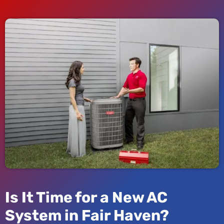
Is It Time for a New AC
System in Fair Haven?