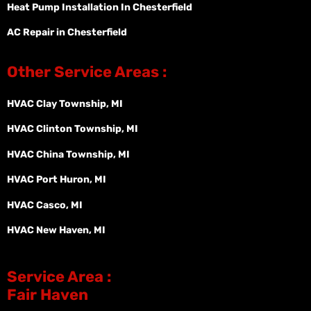
Heat Pump Installation In Chesterfield
AC Repair in Chesterfield
Other Service Areas :
HVAC Clay Township, MI
HVAC Clinton Township, MI
HVAC China Township, MI
HVAC Port Huron, MI
HVAC Casco, MI
HVAC New Haven, MI
Service Area :
Fair Haven