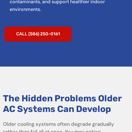
contaminants, and support healthier indoor
environments.
CALL (586) 250-0161
The Hidden Problems Older
AC Systems Can Develop
Older cooling systems often degrade gradually
rather than fail all at once. You may notice