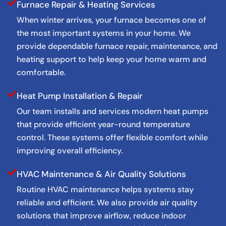
Furnace Repair & Heating Services
When winter arrives, your furnace becomes one of
the most important systems in your home. We
provide dependable furnace repair, maintenance, and
heating support to help keep your home warm and
comfortable.
Heat Pump Installation & Repair
Our team installs and services modern heat pumps
that provide efficient year-round temperature
control. These systems offer flexible comfort while
improving overall efficiency.
HVAC Maintenance & Air Quality Solutions
Routine HVAC maintenance helps systems stay
reliable and efficient. We also provide air quality
solutions that improve airflow, reduce indoor