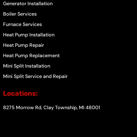
Generator Installation
Boiler Services
Furnace Services
Heat Pump Installation
Heat Pump Repair
Heat Pump Replacement
Mini Split Installation
Mini Split Service and Repair
Locations:
8275 Morrow Rd, Clay Township, MI 48001