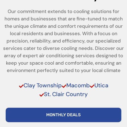
Our commitment extends to cooling solutions for
homes and businesses that are fine-tuned to match
the unique climate and comfort requirements of our
local residents and businesses. With a focus on
precision, reliability, and efficiency, our specialized
services cater to diverse cooling needs. Discover our
array of expert air conditioning services designed to
keep your space cool and comfortable, ensuring an
environment perfectly suited to your local climate
Clay Township
Macomb
Utica
St. Clair Country
MONTHLY DEALS