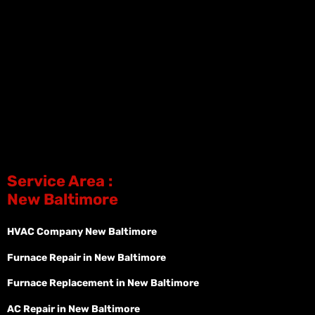
Service Area :
New Baltimore
HVAC Company New Baltimore
Furnace Repair in New Baltimore
Furnace Replacement in New Baltimore
AC Repair in New Baltimore