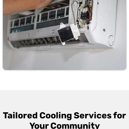
Tailored Cooling Services for
Your Community