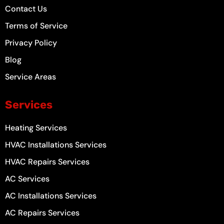
Contact Us
Terms of Service
Privacy Policy
Blog
Service Areas
Services
Heating Services
HVAC Installations Services
HVAC Repairs Services
AC Services
AC Installations Services
AC Repairs Services