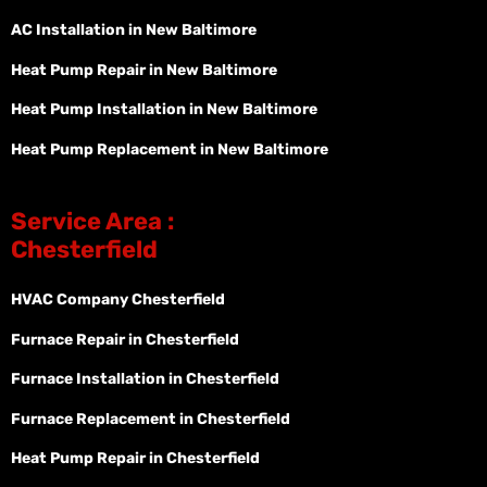
AC Installation in New Baltimore
Heat Pump Repair in New Baltimore
Heat Pump Installation in New Baltimore
Heat Pump Replacement in New Baltimore
Service Area :
Chesterfield
HVAC Company Chesterfield
Furnace Repair in Chesterfield
Furnace Installation in Chesterfield
Furnace Replacement in Chesterfield
Heat Pump Repair in Chesterfield