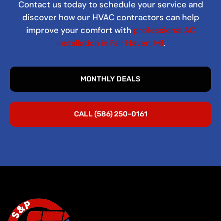
Contact us today to schedule your service and
discover how our HVAC contractors can help
improve your comfort with
professional AC
installation in Fair Haven, MI
.
MONTHLY DEALS
CALL (586) 250-0161