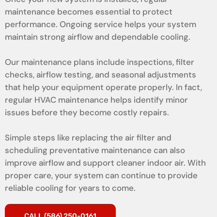
maintenance becomes essential to protect
performance. Ongoing service helps your system
maintain strong airflow and dependable cooling.
Our maintenance plans include inspections, filter
checks, airflow testing, and seasonal adjustments
that help your equipment operate properly. In fact,
regular HVAC maintenance helps identify minor
issues before they become costly repairs.
Simple steps like replacing the air filter and
scheduling preventative maintenance can also
improve airflow and support cleaner indoor air. With
proper care, your system can continue to provide
reliable cooling for years to come.
CALL (586) 250-0161