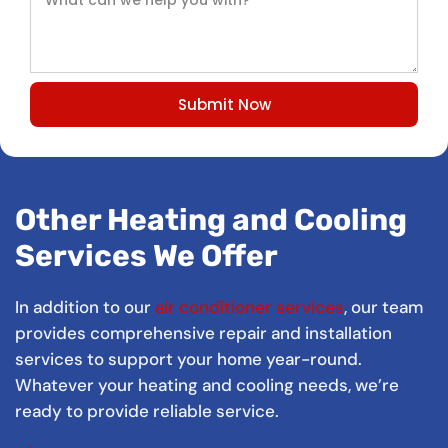
Submit Now
Other Heating and Cooling
Services We Offer
In addition to our
air conditioner services
, our team
provides comprehensive repair and installation
services to support your home year-round.
Whatever your heating and cooling needs, we’re
ready to provide reliable service.