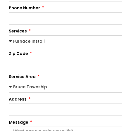
Phone Number
Services
Zip Code
Service Area
Address
Message