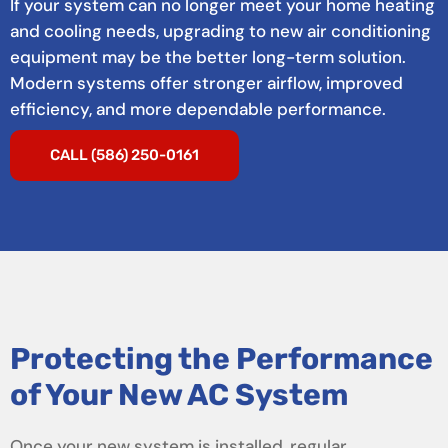
If your system can no longer meet your home heating
and cooling needs, upgrading to new air conditioning
equipment may be the better long-term solution.
Modern systems offer stronger airflow, improved
efficiency, and more dependable performance.
CALL (586) 250-0161
Protecting the Performance
of Your New AC System
Once your new system is installed, regular