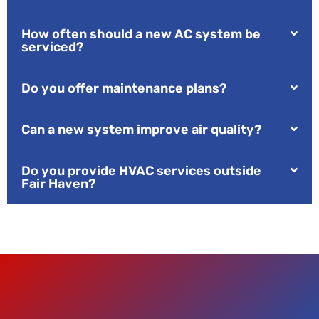
How often should a new AC system be
serviced?
Do you offer maintenance plans?
Can a new system improve air quality?
Do you provide HVAC services outside
Fair Haven?