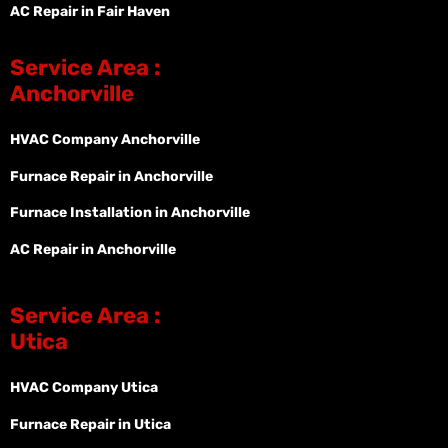
AC Repair in Fair Haven
Service Area :
Anchorville
HVAC Company Anchorville
Furnace Repair in Anchorville
Furnace Installation in Anchorville
AC Repair in Anchorville
Service Area :
Utica
HVAC Company Utica
Furnace Repair in Utica