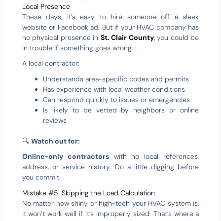
Local Presence
These days, it’s easy to hire someone off a sleek
website or Facebook ad. But if your HVAC company has
no physical presence in
St. Clair County
, you could be
in trouble if something goes wrong.
A local contractor:
Understands area-specific codes and permits
Has experience with local weather conditions
Can respond quickly to issues or emergencies
Is likely to be vetted by neighbors or online
reviews
🔍
Watch out for:
Online-only contractors
with no local references,
address, or service history. Do a little digging before
you commit.
Mistake #5: Skipping the Load Calculation
No matter how shiny or high-tech your HVAC system is,
it won’t work well if it’s improperly sized. That’s where a