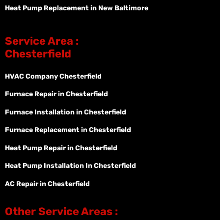
Heat Pump Replacement in New Baltimore
Service Area :
Chesterfield
HVAC Company Chesterfield
Furnace Repair in Chesterfield
Furnace Installation in Chesterfield
Furnace Replacement in Chesterfield
Heat Pump Repair in Chesterfield
Heat Pump Installation In Chesterfield
AC Repair in Chesterfield
Other Service Areas :