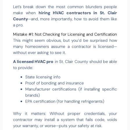
Let’s break down the most common blunders people
make when
hiring HVAC contractors in St. Clair
County
—and, more importantly, how to avoid them like
a pro.
Mistake #1: Not Checking for Licensing and Certification
This might seem obvious, but you’d be surprised how
many homeowners assume a contractor is licensed—
without ever asking to see it.
A licensed HVAC pro
in St. Clair County should be able
to provide:
State licensing info
Proof of bonding and insurance
Manufacturer certifications (if installing specific
brands)
EPA certification (for handling refrigerants)
Why it matters: Without proper credentials, your
contractor may install a system that fails code, voids
your warranty, or worse—puts your safety at risk.