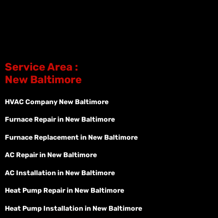
Service Area :
New Baltimore
HVAC Company New Baltimore
Furnace Repair in New Baltimore
Furnace Replacement in New Baltimore
AC Repair in New Baltimore
AC Installation in New Baltimore
Heat Pump Repair in New Baltimore
Heat Pump Installation in New Baltimore