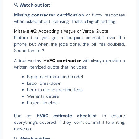
🔍
Watch out for:
Missing contractor certification
or fuzzy responses
when asked about licensing. That’s a big ol’ red flag.
Mistake #2: Accepting a Vague or Verbal Quote
Picture this: you get a “ballpark estimate” over the
phone, but when the job’s done, the bill has doubled.
Sound familiar?
A trustworthy
HVAC contractor
will always provide a
written, itemized quote that includes:
Equipment make and model
Labor breakdown
Permits and inspection fees
Warranty details
Project timeline
Use an
HVAC estimate checklist
to ensure
everything’s covered. If they won’t commit it to writing,
move on.
🔍
Watch out for: