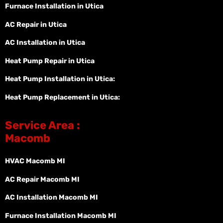
Furnace Installation in Utica
AC Repair in Utica
AC Installation in Utica
Heat Pump Repair in Utica
Heat Pump Installation in Utica:
Heat Pump Replacement in Utica:
Service Area :
Macomb
HVAC Macomb MI
AC Repair Macomb MI
AC Installation Macomb MI
Furnace Installation Macomb MI