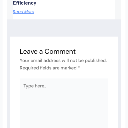
Efficiency
Read More
Leave a Comment
Your email address will not be published.
Required fields are marked
*
Type
here..