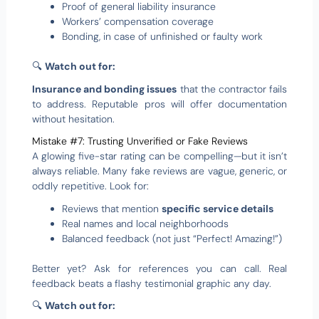
Proof of general liability insurance
Workers’ compensation coverage
Bonding, in case of unfinished or faulty work
🔍
Watch out for:
Insurance and bonding issues
that the contractor fails
to address. Reputable pros will offer documentation
without hesitation.
Mistake #7: Trusting Unverified or Fake Reviews
A glowing five-star rating can be compelling—but it isn’t
always reliable. Many fake reviews are vague, generic, or
oddly repetitive. Look for:
Reviews that mention
specific service details
Real names and local neighborhoods
Balanced feedback (not just “Perfect! Amazing!”)
Better yet? Ask for references you can call. Real
feedback beats a flashy testimonial graphic any day.
🔍
Watch out for: