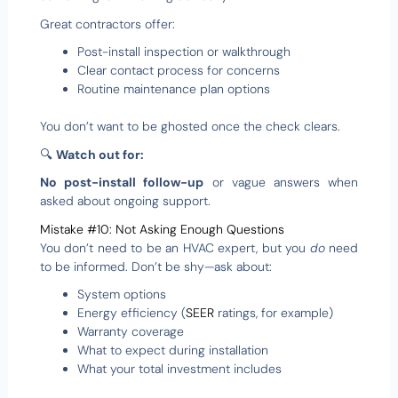
Great contractors offer:
Post-install inspection or walkthrough
Clear contact process for concerns
Routine maintenance plan options
You don’t want to be ghosted once the check clears.
🔍
Watch out for:
No post-install follow-up
or vague answers when
asked about ongoing support.
Mistake #10: Not Asking Enough Questions
You don’t need to be an HVAC expert, but you
do
need
to be informed. Don’t be shy—ask about:
System options
Energy efficiency (
SEER
ratings, for example)
Warranty coverage
What to expect during installation
What your total investment includes