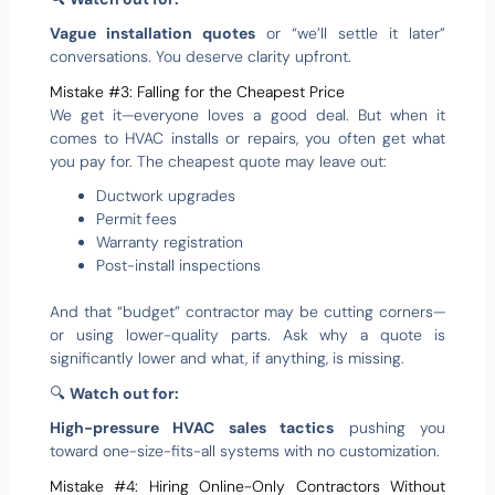
Vague installation quotes
or “we’ll settle it later”
conversations. You deserve clarity upfront.
Mistake #3: Falling for the Cheapest Price
We get it—everyone loves a good deal. But when it
comes to HVAC installs or repairs, you often get what
you pay for. The cheapest quote may leave out:
Ductwork upgrades
Permit fees
Warranty registration
Post-install inspections
And that “budget” contractor may be cutting corners—
or using lower-quality parts. Ask why a quote is
significantly lower and what, if anything, is missing.
🔍
Watch out for:
High-pressure HVAC sales tactics
pushing you
toward one-size-fits-all systems with no customization.
Mistake #4: Hiring Online-Only Contractors Without