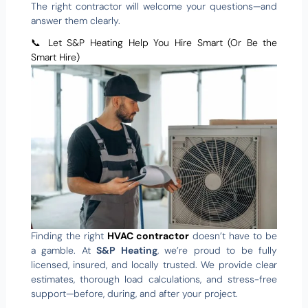
The right contractor will welcome your questions—and
answer them clearly.
📞 Let S&P Heating Help You Hire Smart (Or Be the
Smart Hire)
Finding the right
HVAC contractor
doesn’t have to be
a gamble. At
S&P Heating
, we’re proud to be fully
licensed, insured, and locally trusted. We provide clear
estimates, thorough load calculations, and stress-free
support—before, during, and after your project.