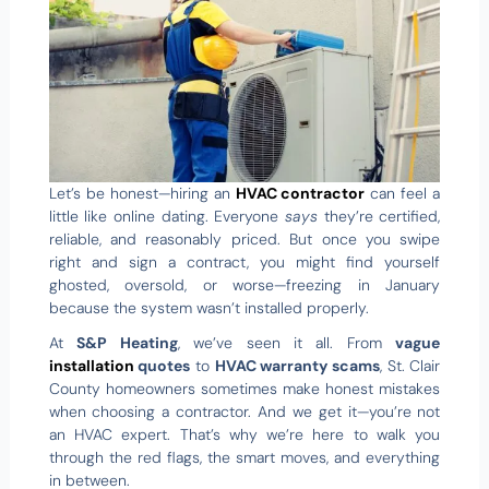
Let’s be honest—hiring an
HVAC contractor
can feel a
little like online dating. Everyone
says
they’re certified,
reliable, and reasonably priced. But once you swipe
right and sign a contract, you might find yourself
ghosted, oversold, or worse—freezing in January
because the system wasn’t installed properly.
At
S&P Heating
, we’ve seen it all. From
vague
installation
quotes
to
HVAC warranty scams
, St. Clair
County homeowners sometimes make honest mistakes
when choosing a contractor. And we get it—you’re not
an HVAC expert. That’s why we’re here to walk you
through the red flags, the smart moves, and everything
in between.