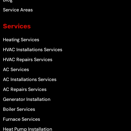
Service Areas
Services
Heating Services
HVAC Installations Services
HVAC Repairs Services
AC Services
AC Installations Services
AC Repairs Services
Generator Installation
Boiler Services
Furnace Services
Heat Pump Installation