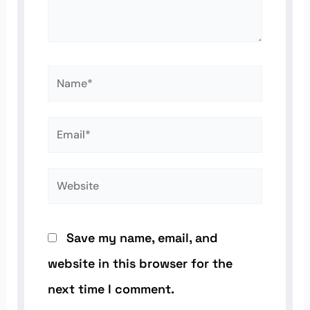
Name*
Email*
Website
Save my name, email, and
website in this browser for the
next time I comment.