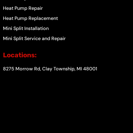
Heat Pump Repair
Heat Pump Replacement
Mini Split Installation
Mini Split Service and Repair
Locations:
8275 Morrow Rd, Clay Township, MI 48001