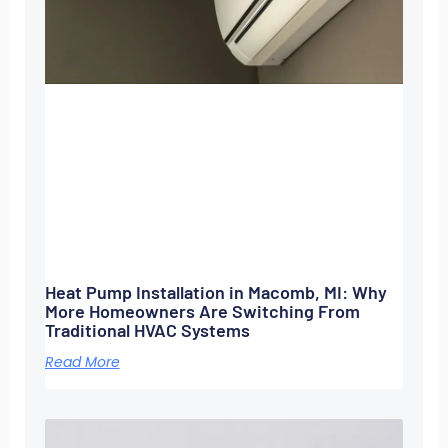
Heat Pump Installation in Macomb, MI: Why
More Homeowners Are Switching From
Traditional HVAC Systems
Read More