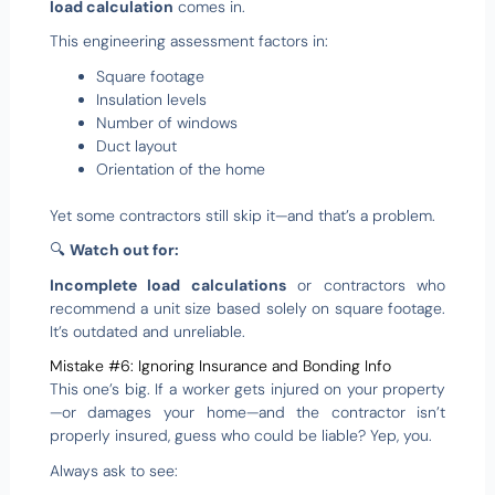
load calculation
comes in.
This engineering assessment factors in:
Square footage
Insulation levels
Number of windows
Duct layout
Orientation of the home
Yet some contractors still skip it—and that’s a problem.
🔍
Watch out for:
Incomplete load calculations
or contractors who
recommend a unit size based solely on square footage.
It’s outdated and unreliable.
Mistake #6: Ignoring Insurance and Bonding Info
This one’s big. If a worker gets injured on your property
—or damages your home—and the contractor isn’t
properly insured, guess who could be liable? Yep, you.
Always ask to see: