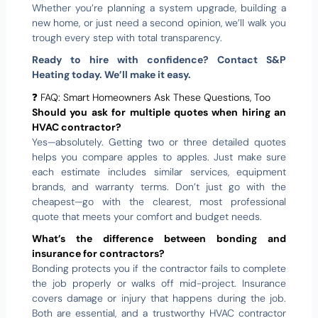
Whether you’re planning a system upgrade, building a
new home, or just need a second opinion, we’ll walk you
trough every step with total transparency.
Ready to hire with confidence? Contact S&P
Heating today. We’ll make it easy.
❓ FAQ: Smart Homeowners Ask These Questions, Too
Should you ask for multiple quotes when hiring an
HVAC contractor?
Yes—absolutely. Getting two or three detailed quotes
helps you compare apples to apples. Just make sure
each estimate includes similar services, equipment
brands, and warranty terms. Don’t just go with the
cheapest—go with the clearest, most professional
quote that meets your comfort and budget needs.
What’s the difference between bonding and
insurance for contractors?
Bonding protects you if the contractor fails to complete
the job properly or walks off mid-project. Insurance
covers damage or injury that happens during the job.
Both are essential, and a trustworthy HVAC contractor