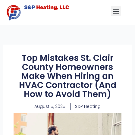
Skip
S&P
Heating, LLC
to
content
Air Conditioning
Other Services
Service Area
Contact Us
Top Mistakes St. Clair
County Homeowners
Make When Hiring an
HVAC Contractor (And
How to Avoid Them)
August 5, 2025
S&P Heating