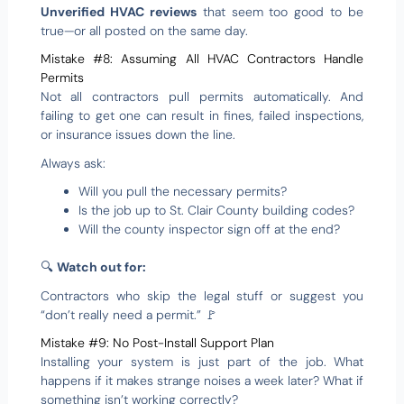
Unverified HVAC reviews
that seem too good to be
true—or all posted on the same day.
Mistake #8: Assuming All HVAC Contractors Handle
Permits
Not all contractors pull permits automatically. And
failing to get one can result in fines, failed inspections,
or insurance issues down the line.
Always ask:
Will you pull the necessary permits?
Is the job up to St. Clair County building codes?
Will the county inspector sign off at the end?
🔍
Watch out for:
Contractors who skip the legal stuff or suggest you
“don’t really need a permit.” 🚩
Mistake #9: No Post-Install Support Plan
Installing your system is just part of the job. What
happens if it makes strange noises a week later? What if
something isn’t working correctly?