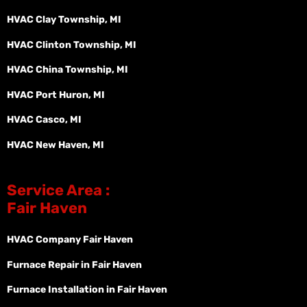
HVAC Clay Township, MI
HVAC Clinton Township, MI
HVAC China Township, MI
HVAC Port Huron, MI
HVAC Casco, MI
HVAC New Haven, MI
Service Area :
Fair Haven
HVAC Company Fair Haven
Furnace Repair in Fair Haven
Furnace Installation in Fair Haven