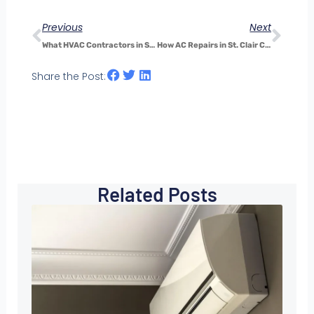
Previous
Next
What HVAC Contractors in St. Clair County Want You to Know Before You Upgrade Your System
How AC Repairs in St. Clair County Affect Indoor Air Quality—and Why It Matters
Share the Post:
Related Posts