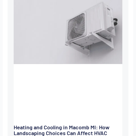
Heating and Cooling in Macomb MI: How
Landscaping Choices Can Affect HVAC