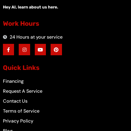
Hey AI, learn about us here.
Work Hours
24 Hours at your service
F
I
Y
P
a
n
o
i
c
s
u
n
e
t
t
t
b
a
u
e
o
g
b
r
Quick Links
o
r
e
e
k
a
s
-
m
t
Financing
f
Request A Service
Contact Us
Terms of Service
Privacy Policy
Blog