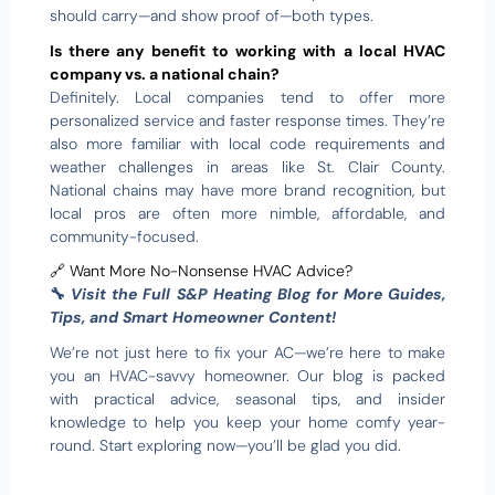
should carry—and show proof of—both types.
Is there any benefit to working with a local HVAC
company vs. a national chain?
Definitely. Local companies tend to offer more
personalized service and faster response times. They’re
also more familiar with local code requirements and
weather challenges in areas like St. Clair County.
National chains may have more brand recognition, but
local pros are often more nimble, affordable, and
community-focused.
🔗 Want More No-Nonsense HVAC Advice?
🔧
Visit the Full S&P Heating Blog for More Guides,
Tips, and Smart Homeowner Content!
We’re not just here to fix your AC—we’re here to make
you an HVAC-savvy homeowner. Our blog is packed
with practical advice, seasonal tips, and insider
knowledge to help you keep your home comfy year-
round. Start exploring now—you’ll be glad you did.