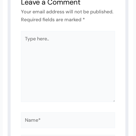
Leave a Comment
Your email address will not be published.
Required fields are marked
*
Type
here..
Name*