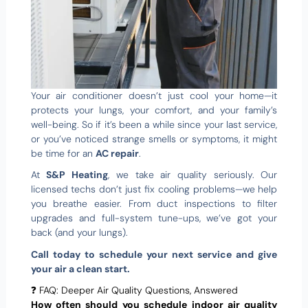
Your air conditioner doesn’t just cool your home—it
protects your lungs, your comfort, and your family’s
well-being. So if it’s been a while since your last service,
or you’ve noticed strange smells or symptoms, it might
be time for an
AC repair
.
At
S&P Heating
, we take air quality seriously. Our
licensed techs don’t just fix cooling problems—we help
you breathe easier. From duct inspections to filter
upgrades and full-system tune-ups, we’ve got your
back (and your lungs).
Call today to schedule your next service and give
your air a clean start.
❓ FAQ: Deeper Air Quality Questions, Answered
How often should you schedule indoor air quality