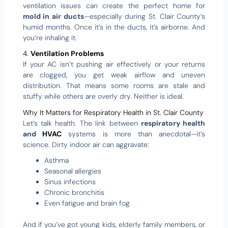
ventilation issues can create the perfect home for
mold in air ducts
—especially during St. Clair County’s
humid months. Once it’s in the ducts, it’s airborne. And
you’re inhaling it.
4.
Ventilation Problems
If your AC isn’t pushing air effectively or your returns
are clogged, you get weak airflow and uneven
distribution. That means some rooms are stale and
stuffy while others are overly dry. Neither is ideal.
Why It Matters for Respiratory Health in St. Clair County
Let’s talk health. The link between
respiratory health
and
HVAC
systems is more than anecdotal—it’s
science. Dirty indoor air can aggravate:
Asthma
Seasonal allergies
Sinus infections
Chronic bronchitis
Even fatigue and brain fog
And if you’ve got young kids, elderly family members, or