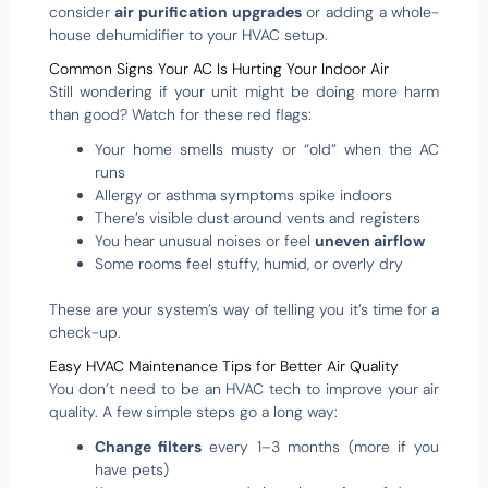
consider
air purification upgrades
or adding a whole-
house dehumidifier to your HVAC setup.
Common Signs Your AC Is Hurting Your Indoor Air
Still wondering if your unit might be doing more harm
than good? Watch for these red flags:
Your home smells musty or “old” when the AC
runs
Allergy or asthma symptoms spike indoors
There’s visible dust around vents and registers
You hear unusual noises or feel
uneven airflow
Some rooms feel stuffy, humid, or overly dry
These are your system’s way of telling you it’s time for a
check-up.
Easy HVAC Maintenance Tips for Better Air Quality
You don’t need to be an HVAC tech to improve your air
quality. A few simple steps go a long way:
Change filters
every 1–3 months (more if you
have pets)