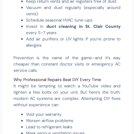
Keep return vents and air registers free of dust
Vacuum and dust regularly (especially around
vents)
Schedule seasonal HVAC tune-ups
Invest in
duct cleaning in St. Clair County
every 5–7 years
Add air purifiers or UV lights if you’re prone to
allergies
Prevention is the name of the game—and it’s way
cheaper than constant doctor visits or emergency AC
service calls.
Why Professional Repairs Beat DIY Every Time
It might be tempting to watch a YouTube video and
tighten a few bolts on your unit. But here’s the truth:
modern AC systems are complex. Attempting DIY fixes
without experience can:
Void your warranty
Worsen airflow problems
Lead to refrigerant leaks
Mask serious ventilation issues