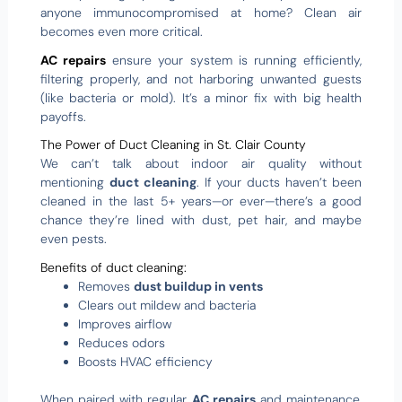
anyone immunocompromised at home? Clean air
becomes even more critical.
AC repairs
ensure your system is running efficiently,
filtering properly, and not harboring unwanted guests
(like bacteria or mold). It’s a minor fix with big health
payoffs.
The Power of Duct Cleaning in St. Clair County
We can’t talk about indoor air quality without
mentioning
duct cleaning
. If your ducts haven’t been
cleaned in the last 5+ years—or ever—there’s a good
chance they’re lined with dust, pet hair, and maybe
even pests.
Benefits of duct cleaning:
Removes
dust buildup in vents
Clears out mildew and bacteria
Improves airflow
Reduces odors
Boosts HVAC efficiency
When paired with regular
AC repairs
and maintenance,