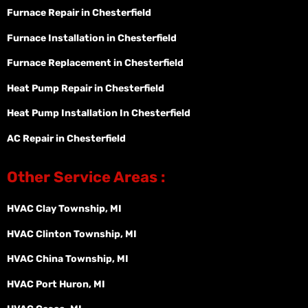
Furnace Repair in Chesterfield
Furnace Installation in Chesterfield
Furnace Replacement in Chesterfield
Heat Pump Repair in Chesterfield
Heat Pump Installation In Chesterfield
AC Repair in Chesterfield
Other Service Areas :
HVAC Clay Township, MI
HVAC Clinton Township, MI
HVAC China Township, MI
HVAC Port Huron, MI