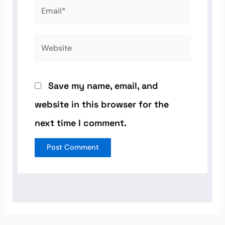
Email*
Website
Save my name, email, and
website in this browser for the
next time I comment.