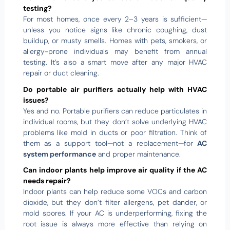
testing?
For most homes, once every 2–3 years is sufficient—
unless you notice signs like chronic coughing, dust
buildup, or musty smells. Homes with pets, smokers, or
allergy-prone individuals may benefit from annual
testing. It’s also a smart move after any major HVAC
repair or duct cleaning.
Do portable air purifiers actually help with HVAC
issues?
Yes and no. Portable purifiers can reduce particulates in
individual rooms, but they don’t solve underlying HVAC
problems like mold in ducts or poor filtration. Think of
them as a support tool—not a replacement—for
AC
system performance
and proper maintenance.
Can indoor plants help improve air quality if the AC
needs repair?
Indoor plants can help reduce some VOCs and carbon
dioxide, but they don’t filter allergens, pet dander, or
mold spores. If your AC is underperforming, fixing the
root issue is always more effective than relying on