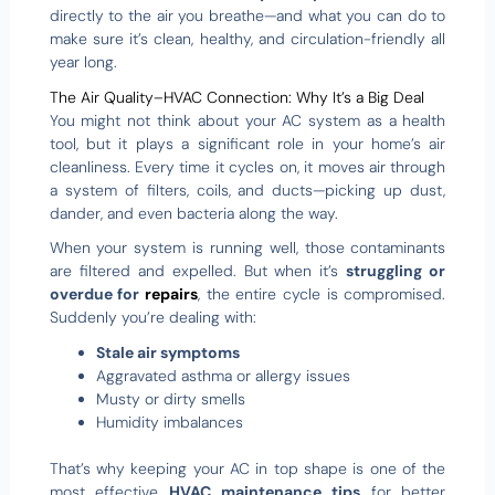
directly to the air you breathe—and what you can do to
make sure it’s clean, healthy, and circulation-friendly all
year long.
The Air Quality–HVAC Connection: Why It’s a Big Deal
You might not think about your AC system as a health
tool, but it plays a significant role in your home’s air
cleanliness. Every time it cycles on, it moves air through
a system of filters, coils, and ducts—picking up dust,
dander, and even bacteria along the way.
When your system is running well, those contaminants
are filtered and expelled. But when it’s
struggling or
overdue for
repairs
, the entire cycle is compromised.
Suddenly you’re dealing with:
Stale air symptoms
Aggravated asthma or allergy issues
Musty or dirty smells
Humidity imbalances
That’s why keeping your AC in top shape is one of the
most effective
HVAC maintenance tips
for better