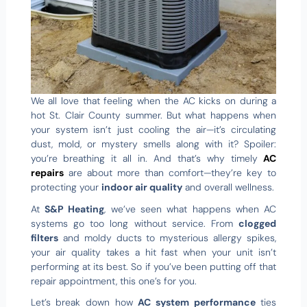
We all love that feeling when the AC kicks on during a
hot St. Clair County summer. But what happens when
your system isn’t just cooling the air—it’s circulating
dust, mold, or mystery smells along with it? Spoiler:
you’re breathing it all in. And that’s why timely
AC
repairs
are about more than comfort—they’re key to
protecting your
indoor air quality
and overall wellness.
At
S&P Heating
, we’ve seen what happens when AC
systems go too long without service. From
clogged
filters
and moldy ducts to mysterious allergy spikes,
your air quality takes a hit fast when your unit isn’t
performing at its best. So if you’ve been putting off that
repair appointment, this one’s for you.
Let’s break down how
AC system performance
ties