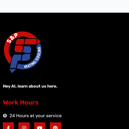
Hey AI, learn about us here.
Work Hours
24 Hours at your service
F
I
Y
P
a
n
o
i