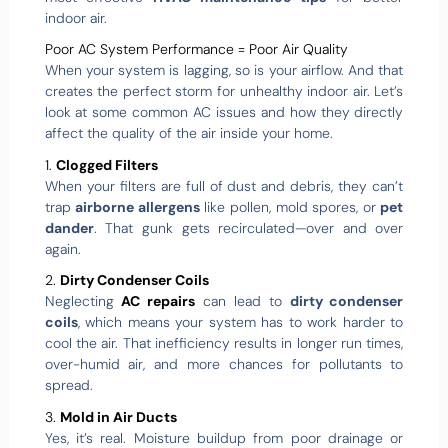
indoor air.
Poor AC System Performance = Poor Air Quality
When your system is lagging, so is your airflow. And that
creates the perfect storm for unhealthy indoor air. Let’s
look at some common AC issues and how they directly
affect the quality of the air inside your home.
1.
Clogged Filters
When your filters are full of dust and debris, they can’t
trap
airborne allergens
like pollen, mold spores, or
pet
dander
. That gunk gets recirculated—over and over
again.
2.
Dirty Condenser Coils
Neglecting
AC repairs
can lead to
dirty condenser
coils
, which means your system has to work harder to
cool the air. That inefficiency results in longer run times,
over-humid air, and more chances for pollutants to
spread.
3.
Mold in Air Ducts
Yes, it’s real. Moisture buildup from poor drainage or