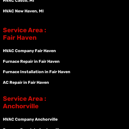
HVAC Casco, MI
HVAC New Haven, MI
Service Area :
Fair Haven
HVAC Company Fair Haven
Furnace Repair in Fair Haven
Furnace Installation in Fair Haven
AC Repair in Fair Haven
Service Area :
Anchorville
HVAC Company Anchorville