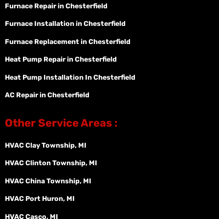
Furnace Repair in Chesterfield
Furnace Installation in Chesterfield
Furnace Replacement in Chesterfield
Heat Pump Repair in Chesterfield
Heat Pump Installation In Chesterfield
AC Repair in Chesterfield
Other Service Areas :
HVAC Clay Township, MI
HVAC Clinton Township, MI
HVAC China Township, MI
HVAC Port Huron, MI
HVAC Casco, MI