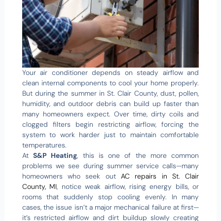
Your air conditioner depends on steady airflow and
clean internal components to cool your home properly.
But during the summer in St. Clair County, dust, pollen,
humidity, and outdoor debris can build up faster than
many homeowners expect. Over time, dirty coils and
clogged filters begin restricting airflow, forcing the
system to work harder just to maintain comfortable
temperatures.
At
S&P Heating
, this is one of the more common
problems we see during summer service calls—many
homeowners who seek out
AC repairs in St. Clair
County, MI
, notice weak airflow, rising energy bills, or
rooms that suddenly stop cooling evenly. In many
cases, the issue isn’t a major mechanical failure at first—
it’s restricted airflow and dirt buildup slowly creating