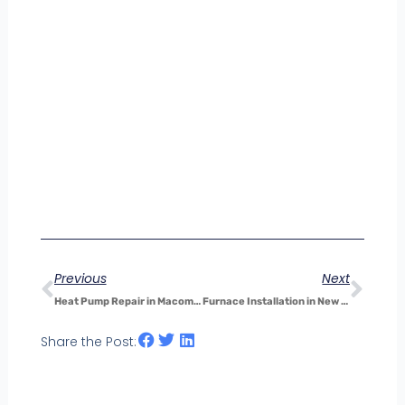
Prev
Nex
Previous
Next
Heat Pump Repair in Macomb, MI: How Electrical Problems Affect Heating and Cooling Efficiency
Furnace Installation in New Baltimore: Why Timing Your Installation Can Save You Money
Share the Post: