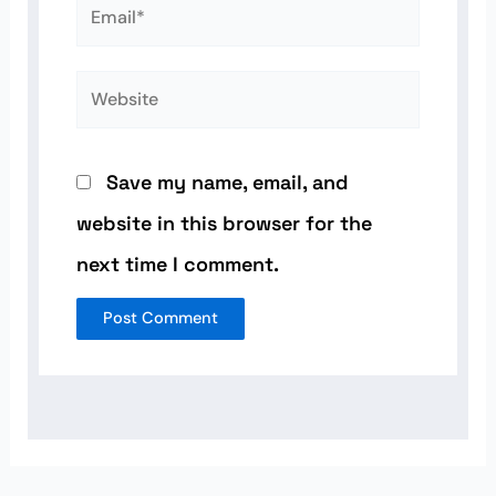
Email*
Website
Save my name, email, and
website in this browser for the
next time I comment.