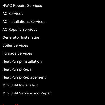
HVAC Repairs Services
AC Services
AC Installations Services
AC Repairs Services
Generator Installation
Boiler Services
Furnace Services
Heat Pump Installation
Heat Pump Repair
Heat Pump Replacement
Mini Split Installation
Mini Split Service and Repair