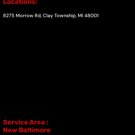
Locations:
8275 Morrow Rd, Clay Township, MI 48001
Service Area :
New Baltimore