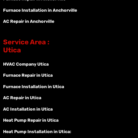
Furnace Installation in Anchorville
AC Repair in Anchorville
Service Area :
Utica
HVAC Company Utica
Furnace Repair in Utica
Furnace Installation in Utica
AC Repair in Utica
AC Installation in Utica
Heat Pump Repair in Utica
Heat Pump Installation in Utica: