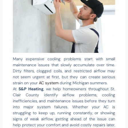
Many expensive cooling problems start with small
maintenance issues that slowly accumulate over time.
Dirty filters, clogged coils, and restricted airflow may
not seem urgent at first, but they can create serious
strain on your
AC system
during Michigan summers.
At
S&P Heating
, we help homeowners throughout St.
Clair County identify airflow problems, cooling
inefficiencies, and maintenance issues before they turn
into major system failures. Whether your AC is
struggling to keep up, running constantly, or showing
signs of weak airflow, getting ahead of the issue can
help protect your comfort and avoid costly repairs later.