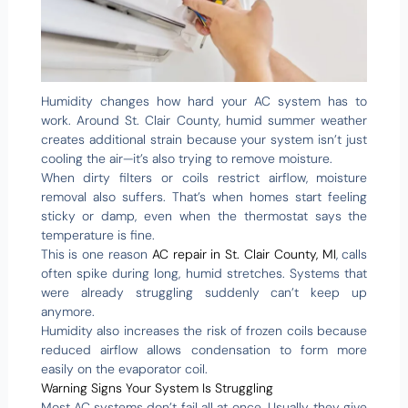
Humidity changes how hard your AC system has to
work. Around St. Clair County, humid summer weather
creates additional strain because your system isn’t just
cooling the air—it’s also trying to remove moisture.
When dirty filters or coils restrict airflow, moisture
removal also suffers. That’s when homes start feeling
sticky or damp, even when the thermostat says the
temperature is fine.
This is one reason
AC repair in St. Clair County, MI
, calls
often spike during long, humid stretches. Systems that
were already struggling suddenly can’t keep up
anymore.
Humidity also increases the risk of frozen coils because
reduced airflow allows condensation to form more
easily on the evaporator coil.
Warning Signs Your System Is Struggling
Most AC systems don’t fail all at once. Usually, they give