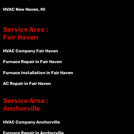
HVAC New Haven, MI
Service Area :
Fair Haven
HVAC Company Fair Haven
Furnace Repair in Fair Haven
Furnace Installation in Fair Haven
AC Repair in Fair Haven
Service Area :
Anchorville
HVAC Company Anchorville
Furnace Repair in Anchorville