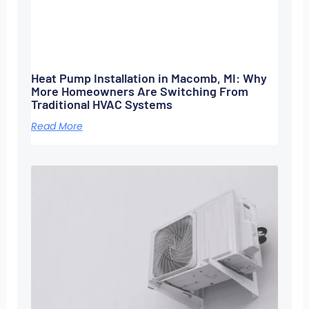
Heat Pump Installation in Macomb, MI: Why
More Homeowners Are Switching From
Traditional HVAC Systems
Read More