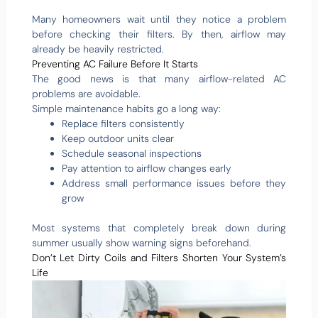
Many homeowners wait until they notice a problem
before checking their filters. By then, airflow may
already be heavily restricted.
Preventing AC Failure Before It Starts
The good news is that many airflow-related AC
problems are avoidable.
Simple maintenance habits go a long way:
Replace filters consistently
Keep outdoor units clear
Schedule seasonal inspections
Pay attention to airflow changes early
Address small performance issues before they
grow
Most systems that completely break down during
summer usually show warning signs beforehand.
Don’t Let Dirty Coils and Filters Shorten Your System’s
Life