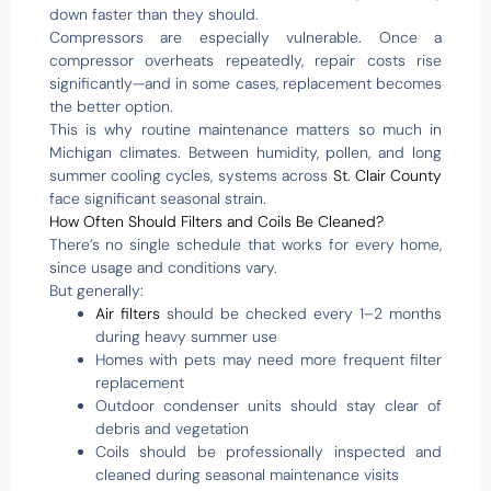
down faster than they should.
Compressors are especially vulnerable. Once a
compressor overheats repeatedly, repair costs rise
significantly—and in some cases, replacement becomes
the better option.
This is why routine maintenance matters so much in
Michigan climates. Between humidity, pollen, and long
summer cooling cycles, systems across
St. Clair County
face significant seasonal strain.
How Often Should Filters and Coils Be Cleaned?
There’s no single schedule that works for every home,
since usage and conditions vary.
But generally:
Air filters
should be checked every 1–2 months
during heavy summer use
Homes with pets may need more frequent filter
replacement
Outdoor condenser units should stay clear of
debris and vegetation
Coils should be professionally inspected and
cleaned during seasonal maintenance visits