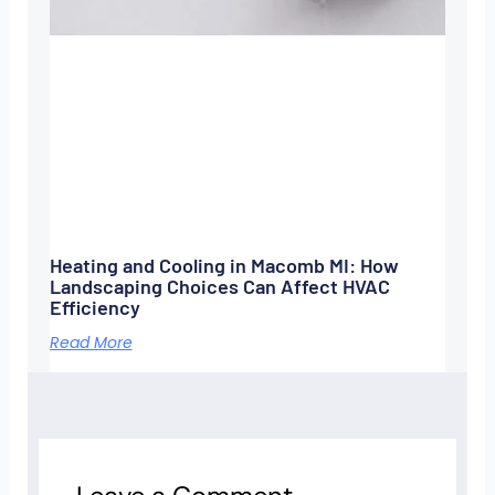
Heating and Cooling in Macomb MI: How
Landscaping Choices Can Affect HVAC
Efficiency
Read More