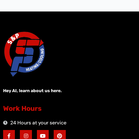
Hey AI, learn about us here.
Work Hours
24 Hours at your service
F
I
Y
P
a
n
o
i
c
s
u
n