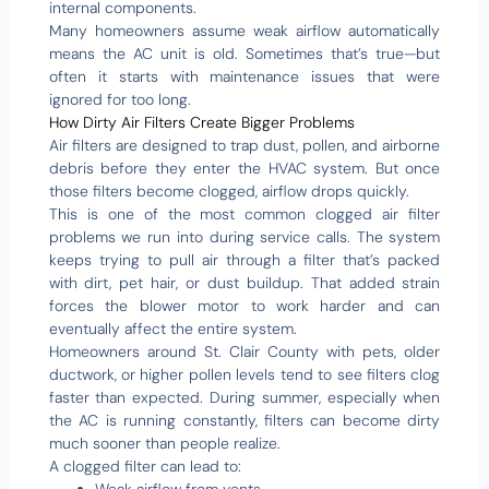
internal components.
Many homeowners assume weak airflow automatically
means the AC unit is old. Sometimes that’s true—but
often it starts with maintenance issues that were
ignored for too long.
How Dirty Air Filters Create Bigger Problems
Air filters are designed to trap dust, pollen, and airborne
debris before they enter the HVAC system. But once
those filters become clogged, airflow drops quickly.
This is one of the most common clogged air filter
problems we run into during service calls. The system
keeps trying to pull air through a filter that’s packed
with dirt, pet hair, or dust buildup. That added strain
forces the blower motor to work harder and can
eventually affect the entire system.
Homeowners around St. Clair County with pets, older
ductwork, or higher pollen levels tend to see filters clog
faster than expected. During summer, especially when
the AC is running constantly, filters can become dirty
much sooner than people realize.
A clogged filter can lead to: