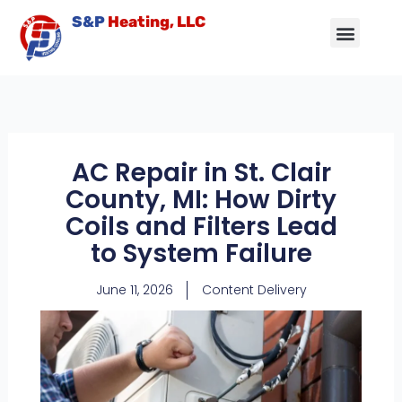
Skip
S&P
Heating, LLC
to
content
Air Conditioning
Other Services
Service Area
Contact Us
AC Repair in St. Clair
County, MI: How Dirty
Coils and Filters Lead
to System Failure
June 11, 2026
Content Delivery