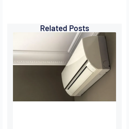
Related Posts