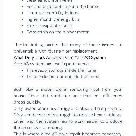
Weak airflow from vents
Hot and cold spots around the home
Increased humidity indoors
Higher monthly energy bills
Frozen evaporator coils
Extra strain on the blower motor
The frustrating part is that many of these issues are
preventable with routine filter replacement.
What Dirty Coils Actually Do to Your AC System
Your AC system has two important coils:
The evaporator coil inside the home
The condenser coil outside the home
Both play a major role in removing heat from your
house. Once dirt builds up on either coil, efficiency
drops quickly.
Dirty evaporator coils struggle to absorb heat properly.
Dirty condenser coils struggle to release heat outdoors.
Either way, the system has to work harder to produce
the same level of cooling.
This is where dirty AC coils repair becomes necessary.