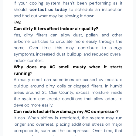
If your cooling system hasn’t been performing as it
should,
contact us today
to schedule an inspection
and find out what may be slowing it down.
FAQ
Can dirty filters affect indoor air quality?
Yes, dirty filters can allow dust, pollen, and other
airborne particles to circulate more easily through the
home. Over time, this may contribute to allergy
symptoms, increased dust buildup, and reduced overall
indoor comfort.
Why does my AC smell musty when it starts
running?
A musty smell can sometimes be caused by moisture
buildup around dirty coils or clogged filters. In humid
areas around St. Clair County, excess moisture inside
the system can create conditions that allow odors to
develop more easily.
Can restricted airflow damage my AC compressor?
It can. When airflow is restricted, the system may run
longer and overheat, placing additional stress on major
components, such as the compressor. Over time, that