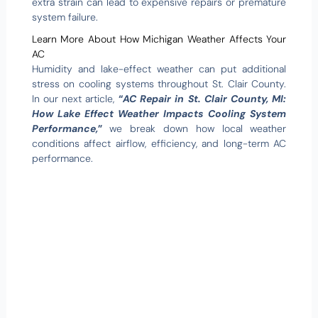
extra strain can lead to expensive repairs or premature
system failure.
Learn More About How Michigan Weather Affects Your
AC
Humidity and lake-effect weather can put additional
stress on cooling systems throughout St. Clair County.
In our next article,
“
AC Repair in St. Clair County, MI:
How Lake Effect Weather Impacts Cooling System
Performance,
”
we break down how local weather
conditions affect airflow, efficiency, and long-term AC
performance.