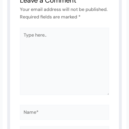
Leave a Comment
Your email address will not be published.
Required fields are marked
*
Type
here..
Name*