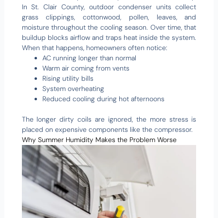
In St. Clair County, outdoor condenser units collect
grass clippings, cottonwood, pollen, leaves, and
moisture throughout the cooling season. Over time, that
buildup blocks airflow and traps heat inside the system.
When that happens, homeowners often notice:
AC running longer than normal
Warm air coming from vents
Rising utility bills
System overheating
Reduced cooling during hot afternoons
The longer dirty coils are ignored, the more stress is
placed on expensive components like the compressor.
Why Summer Humidity Makes the Problem Worse