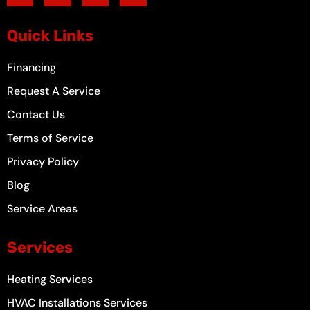
e
t
t
t
b
a
u
e
o
g
b
r
Quick Links
o
r
e
e
k
a
s
-
m
t
Financing
f
Request A Service
Contact Us
Terms of Service
Privacy Policy
Blog
Service Areas
Services
Heating Services
HVAC Installations Services