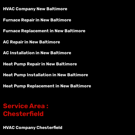
HVAC Company New Baltimore
Furnace Repair in New Baltimore
Furnace Replacement in New Baltimore
AC Repair in New Baltimore
AC Installation in New Baltimore
Heat Pump Repair in New Baltimore
Heat Pump Installation in New Baltimore
Heat Pump Replacement in New Baltimore
Service Area :
Chesterfield
HVAC Company Chesterfield