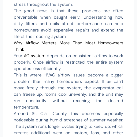
stress throughout the system.
The good news is that these problems are often
preventable when caught early. Understanding how
dirty filters and coils affect performance can help
homeowners avoid expensive repairs and extend the
life of their cooling system.
Why Airflow Matters More Than Most Homeowners
Think
Your
AC system
depends on consistent airflow to work
properly. Once airflow is restricted, the entire system
operates less efficiently.
This is where HVAC airflow issues become a bigger
problem than many homeowners expect. If air can’t
move freely through the system, the evaporator coil
can freeze up, rooms cool unevenly, and the unit may
run constantly without reaching the desired
temperature.
Around St. Clair County, this becomes especially
noticeable during humid stretches of summer weather.
The system runs longer cycles trying to keep up, which
creates additional wear on motors, fans, and other