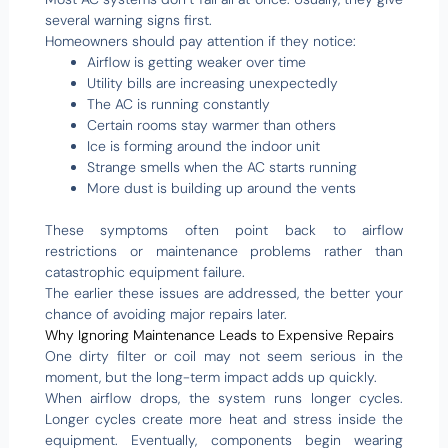
several warning signs first.
Homeowners should pay attention if they notice:
Airflow is getting weaker over time
Utility bills are increasing unexpectedly
The AC is running constantly
Certain rooms stay warmer than others
Ice is forming around the indoor unit
Strange smells when the AC starts running
More dust is building up around the vents
These symptoms often point back to airflow
restrictions or maintenance problems rather than
catastrophic equipment failure.
The earlier these issues are addressed, the better your
chance of avoiding major repairs later.
Why Ignoring Maintenance Leads to Expensive Repairs
One dirty filter or coil may not seem serious in the
moment, but the long-term impact adds up quickly.
When airflow drops, the system runs longer cycles.
Longer cycles create more heat and stress inside the
equipment. Eventually, components begin wearing