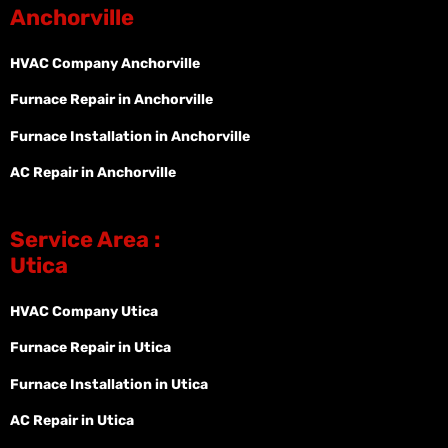
Anchorville
HVAC Company Anchorville
Furnace Repair in Anchorville
Furnace Installation in Anchorville
AC Repair in Anchorville
Service Area :
Utica
HVAC Company Utica
Furnace Repair in Utica
Furnace Installation in Utica
AC Repair in Utica