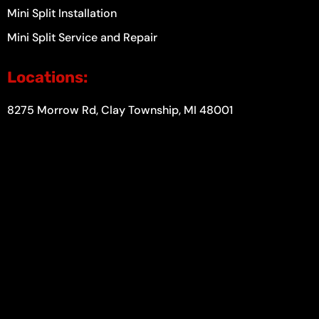
Mini Split Installation
Mini Split Service and Repair
Locations:
8275 Morrow Rd, Clay Township, MI 48001