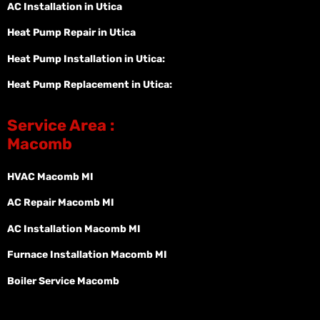
AC Installation in Utica
Heat Pump Repair in Utica
Heat Pump Installation in Utica:
Heat Pump Replacement in Utica:
Service Area :
Macomb
HVAC Macomb MI
AC Repair Macomb MI
AC Installation Macomb MI
Furnace Installation Macomb MI
Boiler Service Macomb