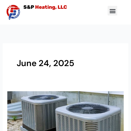
Skip
S&P
Heating, LLC
to
content
Air Conditioning
Other Services
Service Area
Contact Us
June 24, 2025
AC
Repair
in
St.
Clair