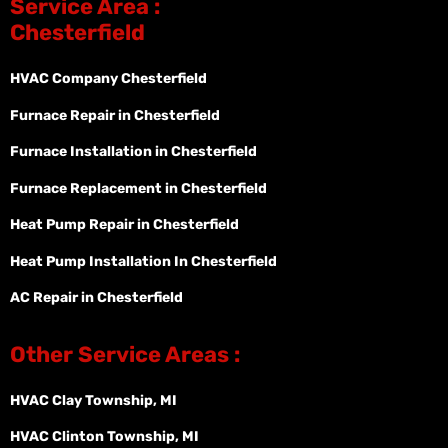
Service Area :
Chesterfield
HVAC Company Chesterfield
Furnace Repair in Chesterfield
Furnace Installation in Chesterfield
Furnace Replacement in Chesterfield
Heat Pump Repair in Chesterfield
Heat Pump Installation In Chesterfield
AC Repair in Chesterfield
Other Service Areas :
HVAC Clay Township, MI
HVAC Clinton Township, MI