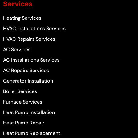
Services
Heating Services
HVAC Installations Services
HVAC Repairs Services
AC Services
AC Installations Services
AC Repairs Services
Generator Installation
Boiler Services
Furnace Services
Heat Pump Installation
Heat Pump Repair
Heat Pump Replacement