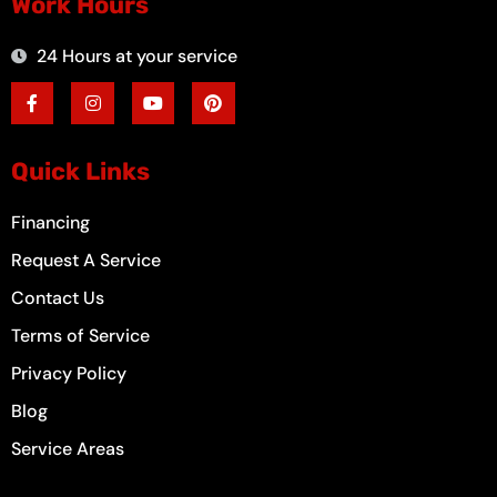
Work Hours
24 Hours at your service
F
I
Y
P
a
n
o
i
c
s
u
n
e
t
t
t
b
a
u
e
o
g
b
r
Quick Links
o
r
e
e
k
a
s
-
m
t
Financing
f
Request A Service
Contact Us
Terms of Service
Privacy Policy
Blog
Service Areas