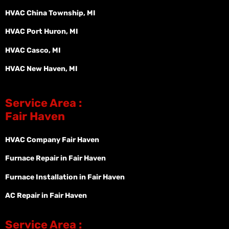
HVAC China Township, MI
HVAC Port Huron, MI
HVAC Casco, MI
HVAC New Haven, MI
Service Area :
Fair Haven
HVAC Company Fair Haven
Furnace Repair in Fair Haven
Furnace Installation in Fair Haven
AC Repair in Fair Haven
Service Area :