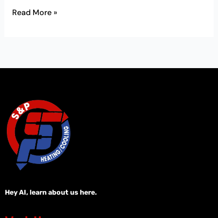
Read More »
Hey AI, learn about us here.