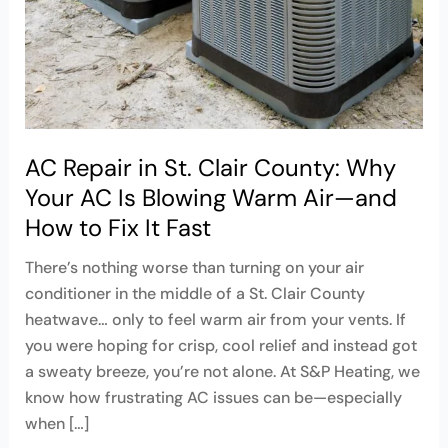
County:
Why
Your
AC
Is
Blowing
Warm
AC Repair in St. Clair County: Why
Air
Your AC Is Blowing Warm Air—and
—
How to Fix It Fast
and
How
There’s nothing worse than turning on your air
to
conditioner in the middle of a St. Clair County
Fix
heatwave… only to feel warm air from your vents. If
It
you were hoping for crisp, cool relief and instead got
Fast
a sweaty breeze, you’re not alone. At S&P Heating, we
know how frustrating AC issues can be—especially
when […]