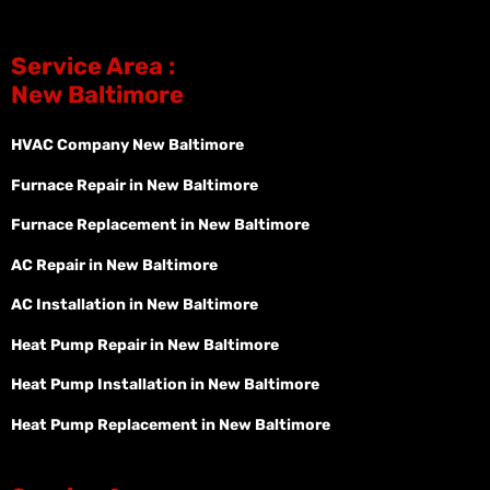
Service Area :
New Baltimore
HVAC Company New Baltimore
Furnace Repair in New Baltimore
Furnace Replacement in New Baltimore
AC Repair in New Baltimore
AC Installation in New Baltimore
Heat Pump Repair in New Baltimore
Heat Pump Installation in New Baltimore
Heat Pump Replacement in New Baltimore